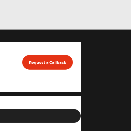
Request a Callback