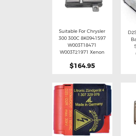
Suitable For Chrysler
D2S
300 300C 8K0941597
Ba
Buy now
Details
Bu
W003T18471
W003T21971 Xenon
HID Ballast Module
$164.95