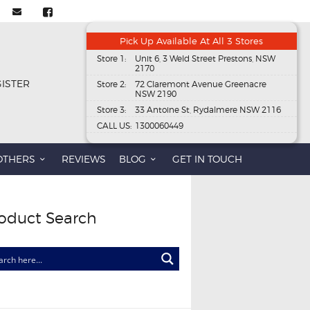
Pick Up Available At All 3 Stores
Store 1:
Unit 6, 3 Weld Street Prestons, NSW
2170
GISTER
Store 2:
72 Claremont Avenue Greenacre
NSW 2190
Store 3:
33 Antoine St, Rydalmere NSW 2116
CALL US:
1300060449
OTHERS
REVIEWS
BLOG
GET IN TOUCH
oduct Search