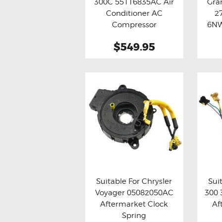
300C 55116835AC Air
Gra
Buy now
Details
Bu
Conditioner AC
2
Compressor
6NW
$549.95
Suitable For Chrysler
Sui
Voyager 05082050AC
300
Buy now
Details
Bu
Aftermarket Clock
Af
Spring