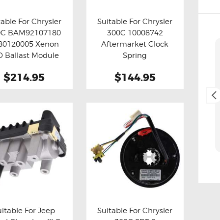
table For Chrysler
Suitable For Chrysler
0C BAM92107180
300C 10008742
y now
Details
Buy now
Details
80120005 Xenon
Aftermarket Clock
Cliff Blackburn
D Ballast Module
Spring
2. May, 2025.
(Refurbished)
$214.95
$144.95
Fast and easy transaction,
and free delivery as a bonus,
thank you 😊
uitable For Jeep
Suitable For Chrysler