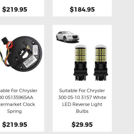
$219.95
$184.95
table For Chrysler
Suitable For Chrysler
00 05135965AA
300 05-10 3157 White
y now
Details
Buy now
Details
termarket Clock
LED Reverse Light
Spring
Bulbs
$219.95
$29.95