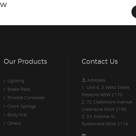
ow
Our Products
Contact Us
Adresses:
Lighting
1. Unit 6, 3 Weld Street
Brake Pads
Prestons NSW 2170
Throttle Controller
2. 72 Claremont Avenue
Clock Springs
Greenacre NSW 2190
Body Kits
3. 33 Antoine St,
Others
Rydalmere NSW 2116