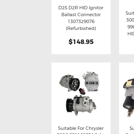
D2S D2R HID Ignitor
Sui
Ballast Connector
Buy now
Details
30
1307329076
Bu
99
(Refurbished)
HI
$148.95
Suitable For Chrysler
S