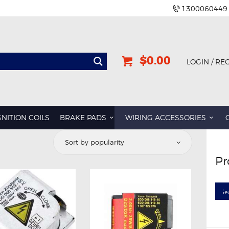
1300060449
$0.00
LOGIN / RE
GNITION COILS
BRAKE PADS
WIRING ACCESSORIES
d
Pr
rity