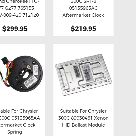
nd Cherokee III G-
300C SRT-8
y now
Details
Buy now
Details
77 G277 765155
05135965AC
-009-420 712120
Aftermarket Clock
Turbo Actuator
Spring
$299.95
$219.95
(Aftermarket)
table For Chrysler
Suitable For Chrysler
 300C 05135965AA
300C 89030461 Xenon
y now
Details
Buy now
Details
termarket Clock
HID Ballast Module
Spring