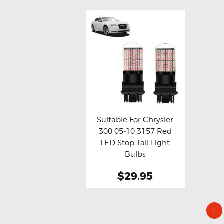
Suitable For Chrysler
300 05-10 3157 Red
Buy now
Details
LED Stop Tail Light
Bulbs
$29.95
1