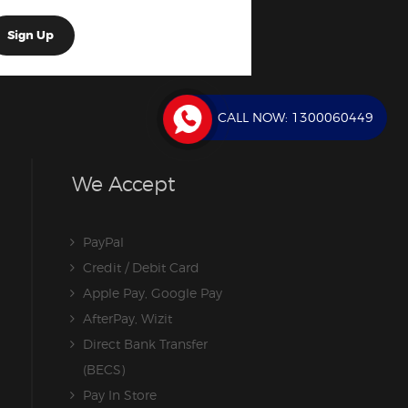
CALL NOW:
1300060449
We Accept
PayPal
Credit / Debit Card
Apple Pay, Google Pay
AfterPay, Wizit
Direct Bank Transfer
(BECS)
Pay In Store