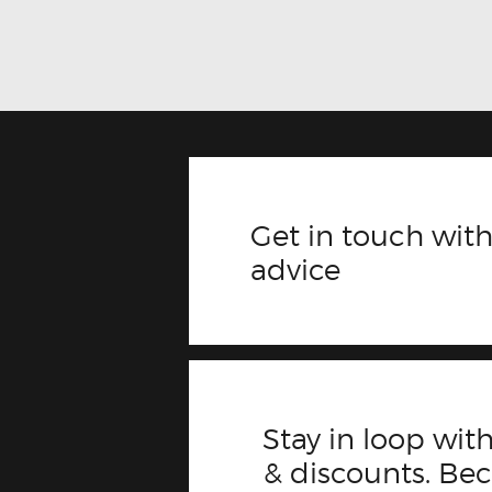
Get in touch with
advice
Stay in loop with
& discounts. B