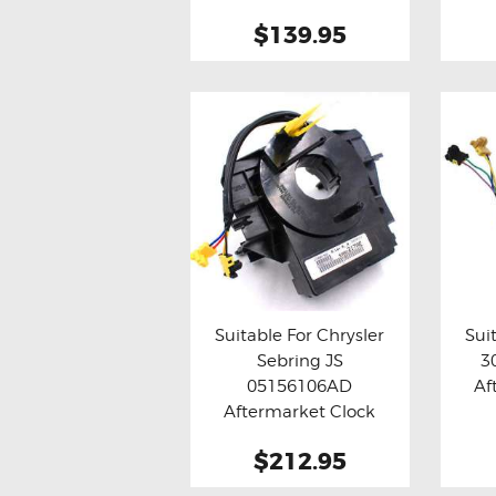
$139.95
Suitable For Chrysler
Sui
Sebring JS
3
Buy now
Details
Bu
05156106AD
Af
Aftermarket Clock
Spring
$212.95