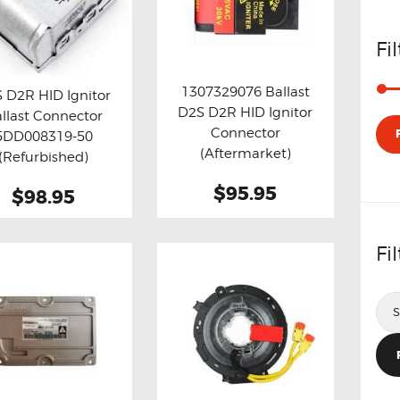
Fi
1307329076 Ballast
 D2R HID Ignitor
D2S D2R HID Ignitor
llast Connector
Buy now
Details
y now
Details
Connector
5DD008319-50
(Aftermarket)
(Refurbished)
$95.95
$98.95
Fi