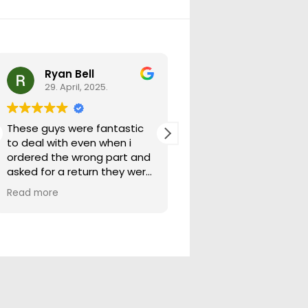
Ryan Bell
warick forrest
29. April, 2025.
29. April, 2025.
These guys were fantastic
Good seller lots in thei
to deal with even when i
store quick freight will
ordered the wrong part and
buying from them ag
asked for a return they were
more than happy to help
Read more
out.