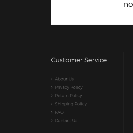
n
Customer Service
About Us
Privacy Policy
Return Policy
Shipping Policy
FAQ
Contact Us