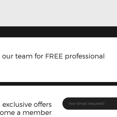
 our team for FREE professional
 exclusive offers
ecome a member