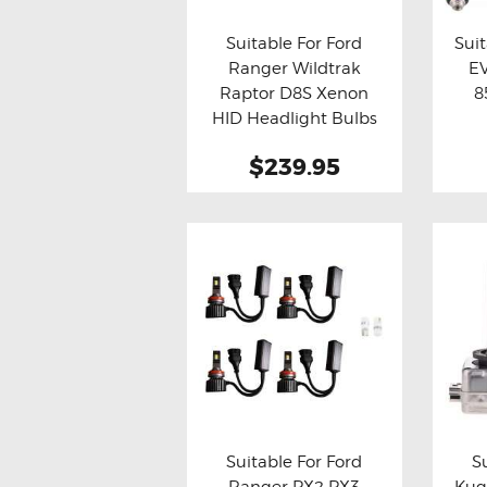
Suitable For Ford
Suit
Ranger Wildtrak
EV
Buy now
Details
Bu
Raptor D8S Xenon
8
HID Headlight Bulbs
$239.95
This
product
has
multiple
variants.
The
options
may
be
Suitable For Ford
S
chosen
Ranger PX2 PX3
Kug