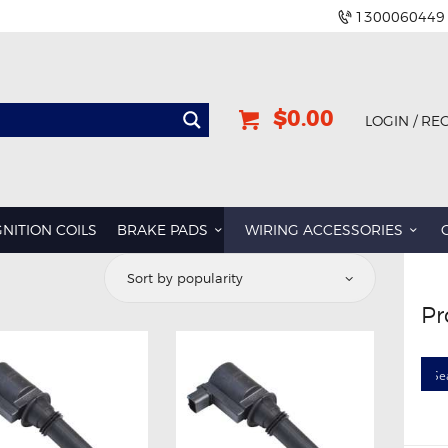
1300060449
$0.00
LOGIN / RE
GNITION COILS
BRAKE PADS
WIRING ACCESSORIES
orted
y
Pr
opularity