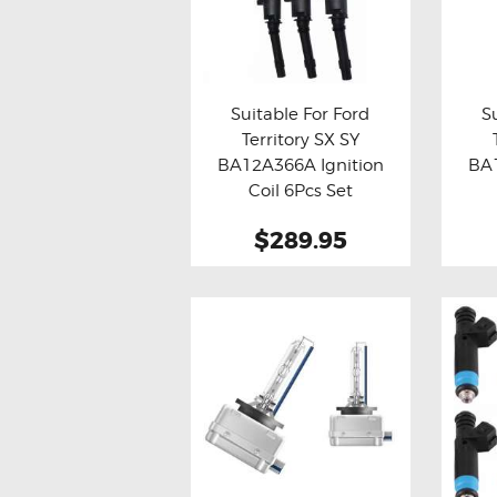
Suitable For Ford
S
Territory SX SY
Buy now
Details
Bu
BA12A366A Ignition
BA1
Coil 6Pcs Set
$289.95