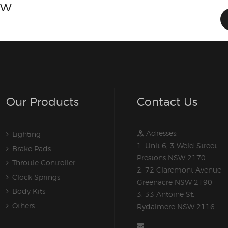
ow
Our Products
Contact Us
Adresses:
Lighting
1. Unit 6, 3 Weld Street
Brake Pads
Prestons NSW 2170
Throttle Controller
2. 72 Claremont Avenue
Clock Springs
Greenacre NSW 2190
Body Kits
3. 33 Antoine St,
Others
Rydalmere NSW 2116