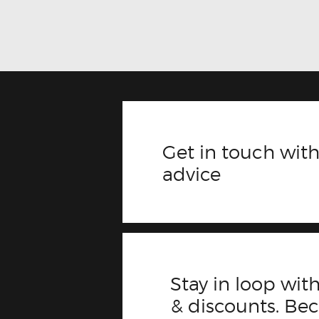
Get in touch with
advice
Stay in loop with
& discounts. B