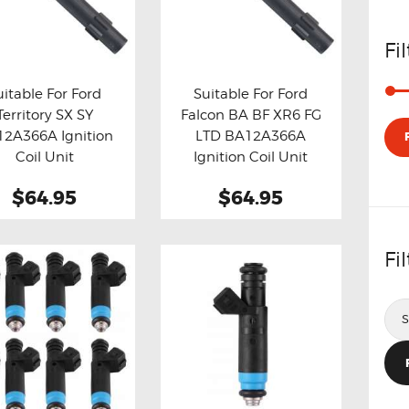
Fi
uitable For Ford
Suitable For Ford
Territory SX SY
Falcon BA BF XR6 FG
y now
Details
Buy now
Details
2A366A Ignition
LTD BA12A366A
Coil Unit
Ignition Coil Unit
$64.95
$64.95
Fi