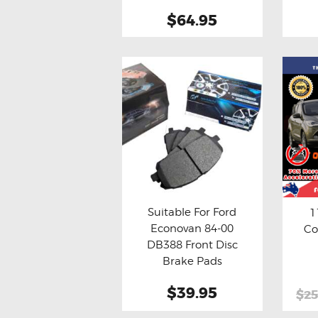
$64.95
Suitable For Ford
1
Econovan 84-00
Co
Buy now
Details
Bu
DB388 Front Disc
Brake Pads
$39.95
$25