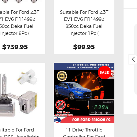
able For Ford 2.3T
Suitable For Ford 2.3T
1 EV6 FI114992
EV1 EV6 FI114992
y now
Details
Buy now
Details
50cc Deka Fuel
850cc Deka Fuel
Cliff Blackburn
Injector 8Pc (
Injector 1Pc (
2. May, 2025.
Aftermarket )
Aftermarket )
$739.95
$99.95
Fast and easy transaction,
and free delivery as a bonus,
thank you 😊
SALE!
uitable For Ford
11 Drive Throttle
a D3S Headlights
Controller For Ford