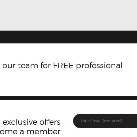
 our team for FREE professional
 exclusive offers
ecome a member