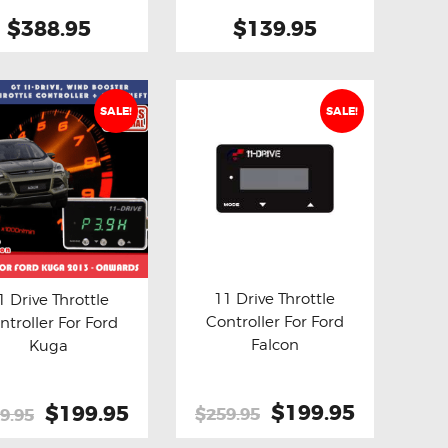
product
2018
$388.95
$139.95
page
SALE!
SALE!
11 Drive Throttle
1 Drive Throttle
Controller For Ford
ntroller For Ford
Buy now
Details
y now
Details
Falcon
Kuga
Original
$199.95
Current
Original
$199.95
Current
$259.95
9.95
price
price
price
price