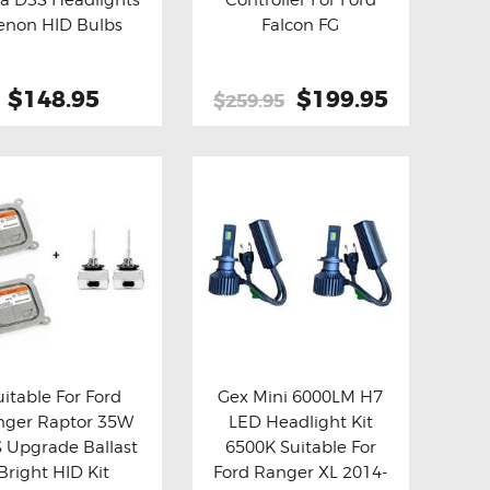
y now
Details
Buy now
Details
enon HID Bulbs
Falcon FG
$148.95
Original
$199.95
Current
$259.95
price
price
This
was:
is:
product
$259.95.
$199.95.
has
multiple
variants.
The
options
may
be
uitable For Ford
Gex Mini 6000LM H7
chosen
nger Raptor 35W
LED Headlight Kit
y now
Details
Buy now
Details
on
 Upgrade Ballast
6500K Suitable For
the
Bright HID Kit
Ford Ranger XL 2014-