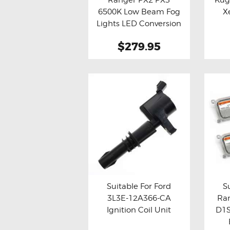
Buy now
Details
Bu
on
6500K Low Beam Fog
X
the
Lights LED Conversion
Kit
product
$279.95
page
Suitable For Ford
S
3L3E-12A366-CA
Ra
Buy now
Details
Bu
Ignition Coil Unit
D1S