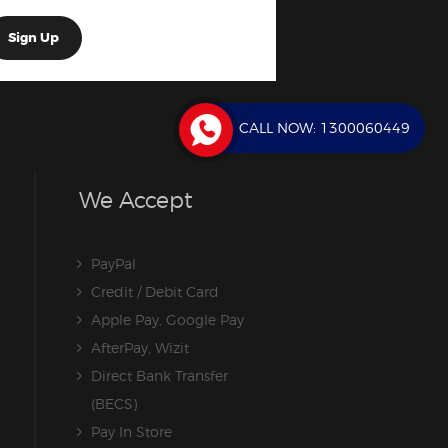
CALL NOW:
1300060449
We Accept
PayPal
Credit / Debit Card
Apple Pay, Google Pay
AfterPay, Wizit
Direct Bank Transfer
(BECS)
Pay In Store