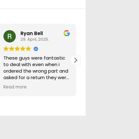
Ryan Bell
warick forrest
29. April, 2025.
29. April, 2025.
These guys were fantastic
Good seller lots in thei
to deal with even when i
store quick freight will
ordered the wrong part and
buying from them ag
asked for a return they were
more than happy to help
Read more
out.