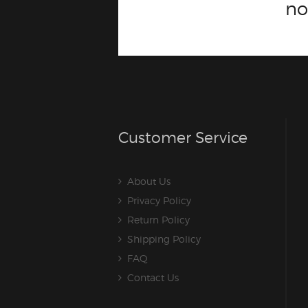
n
Customer Service
About Us
Privacy Policy
Return Policy
Shipping Policy
FAQ
Contact Us