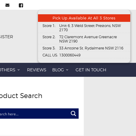
Pick Up Available At All 3 Stores
Store 1:
Unit 6, 3 Weld Street Prestons, NSW
2170
GISTER
Store 2:
72 Claremont Avenue Greenacre
NSW 2190
Store 3:
33 Antoine St, Rydalmere NSW 2116
CALL US:
1300060449
OTHERS
REVIEWS
BLOG
GET IN TOUCH
oduct Search