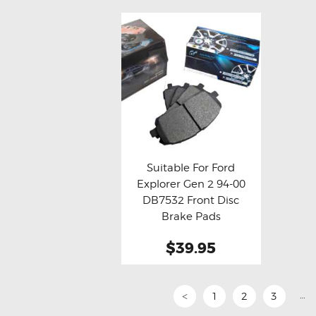
Suitable For Ford
Explorer Gen 2 94-00
Buy now
Details
DB7532 Front Disc
Brake Pads
$39.95
…
1
2
3
<