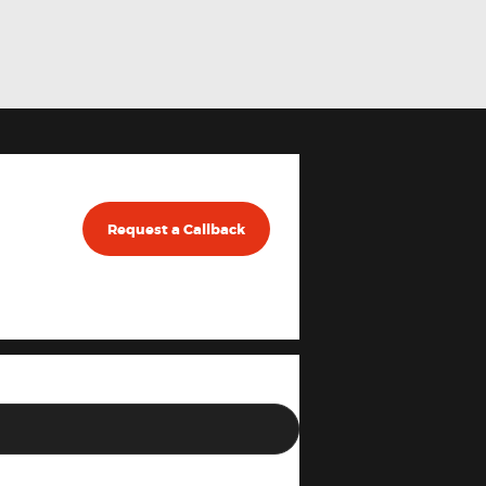
Request a Callback