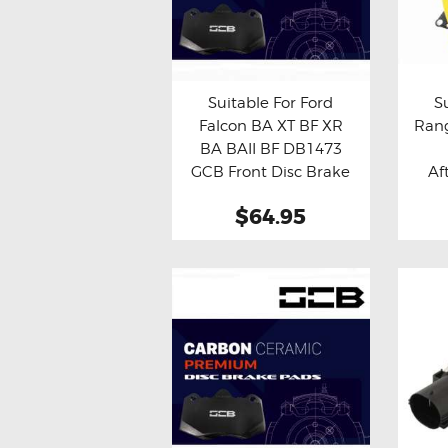
Suitable For Ford
S
Falcon BA XT BF XR
Rang
Buy now
Details
Bu
BA BAII BF DB1473
GCB Front Disc Brake
Af
Pads
$64.95