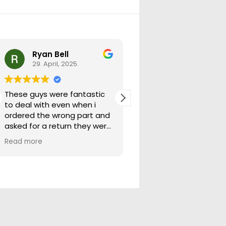
Ryan Bell
warick forrest
29. April, 2025.
29. April, 2025.
These guys were fantastic
Good seller lots in thei
to deal with even when i
store quick freight will
ordered the wrong part and
buying from them ag
asked for a return they were
more than happy to help
Read more
out.