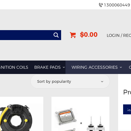
1300060449
$0.00
LOGIN / RE
GNITION COILS
BRAKE PADS
WIRING ACCESSORIES
ted
Pr
ularity