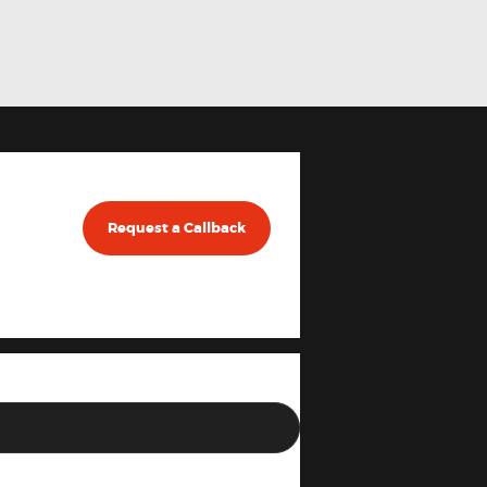
Request a Callback