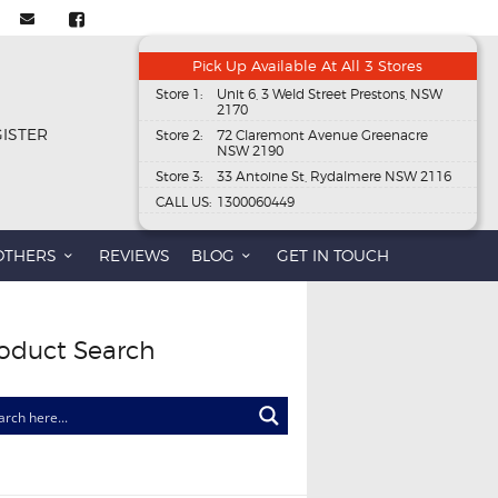
Pick Up Available At All 3 Stores
Store 1:
Unit 6, 3 Weld Street Prestons, NSW
2170
GISTER
Store 2:
72 Claremont Avenue Greenacre
NSW 2190
Store 3:
33 Antoine St, Rydalmere NSW 2116
CALL US:
1300060449
OTHERS
REVIEWS
BLOG
GET IN TOUCH
oduct Search