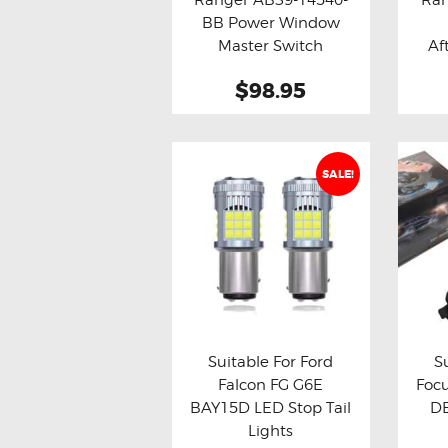
Buy now
Details
Bu
BB Power Window
Master Switch
Af
$98.95
SALE!
Suitable For Ford
S
Falcon FG G6E
Focu
Buy now
Details
Bu
BAY15D LED Stop Tail
DB
Lights