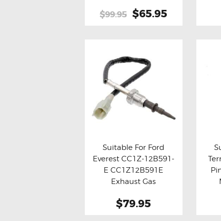
Original
$65.95
Current
$99.95
price
price
was:
is:
$99.95.
$65.95.
Suitable For Ford
S
Everest CC1Z-12B591-
Ter
Buy now
Details
Bu
E CC1Z12B591E
Pi
Exhaust Gas
Temperature (EGT)
$79.95
Sensor