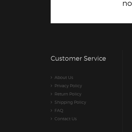
n
Customer Service
About Us
Privacy Policy
Return Policy
Shipping Policy
FAQ
Contact Us