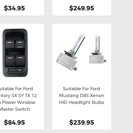
$34.95
$249.95
uitable For Ford
Suitable For Ford
ritory SX SY TX 12
Mustang D8S Xenon
y now
Details
Buy now
Details
n Power Window
HID Headlight Bulbs
Master Switch
$84.95
$239.95
This