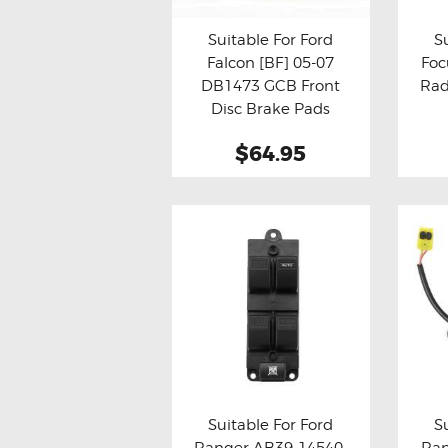
Suitable For Ford
S
Falcon [BF] 05-07
Foc
Buy now
Details
Bu
DB1473 GCB Front
Rad
Disc Brake Pads
$64.95
Suitable For Ford
S
Ranger AB39-14540-
Ran