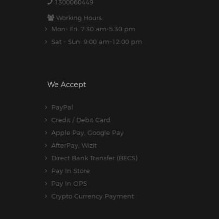
1300060449
Working Hours:
Mon- Fri: 7:30 am-5.30 pm
Sat - Sun: 9:00 am-12:00 pm
We Accept
PayPal
Credit / Debit Card
Apple Pay, Google Pay
AfterPay, Wizit
Direct Bank Transfer (BECS)
Pay In Store
Pay In OPS
Crypto Currency Payment