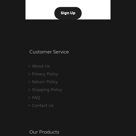
Customer Service
About Us
Privacy Policy
Return Policy
Shipping Policy
FAQ
Contact Us
Our Products