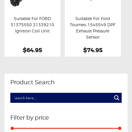
OXYGEN SENSORS
ELECTRIC TAILGATE GAS STRUTS
Suitable For FORD
Suitable For Ford
31375550 31339210
Tourneo 1545549 DPF
OTHERS
Buy now
Details
Buy now
Details
Ignition Coil Unit
Exhaust Pressure
REVIEWS
Sensor
BLOG
$64.95
$74.95
GET IN TOUCH
Product Search
Filter by price