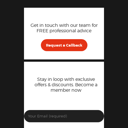
Get in touch with our team for
FREE professional advice
Request a Callback
Stay in loop with exclusive
offers & discounts. Become a
member now