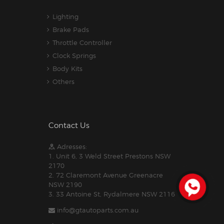
Lighting
Brake Pads
Throttle Controller
Clock Springs
Body Kits
Others
Contact Us
Adresses:
1. Unit 6, 3 Weld Street Prestons NSW
2170
2. 72 Claremont Avenue Greenacre
NSW 2190
3. 33 Antoine St, Rydalmere NSW 2116
info@gtautoparts.com.au