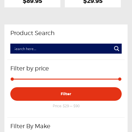
$89.95
$29.95
Product Search
Filter by price
Min
Max
Filter
price
price
Price:
$29
—
$90
Filter By Make