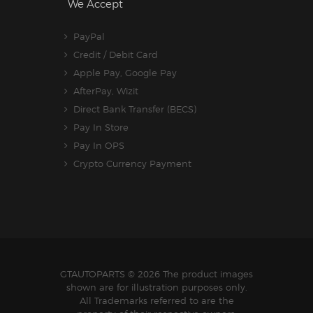
We Accept
PayPal
Credit / Debit Card
Apple Pay, Google Pay
AfterPay, Wizit
Direct Bank Transfer (BECS)
Pay In Store
Pay In OPS
Crypto Currency Payment
GTAUTOPARTS
© 2026 The product images
shown are for illustration purposes only.
All Trademarks referred to are the