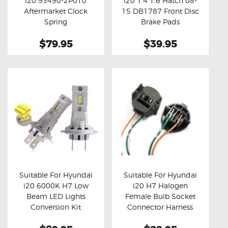
i20 93490-2P010
i20 1.4 1.6 Hatch 08-
Buy now
Details
Buy now
Details
Aftermarket Clock
15 DB1787 Front Disc
Spring
Brake Pads
$79.95
$39.95
Suitable For Hyundai
Suitable For Hyundai
i20 6000K H7 Low
i20 H7 Halogen
Buy now
Details
Buy now
Details
Beam LED Lights
Female Bulb Socket
Conversion Kit
Connector Harness