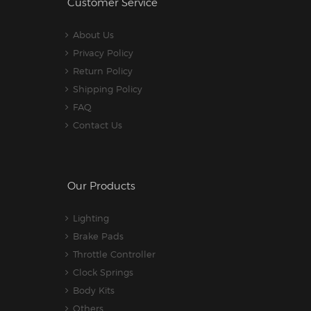
Customer Service
About Us
Privacy Policy
Return Policy
Shipping Policy
FAQ
Contact Us
Our Products
Lighting
Brake Pads
Throttle Controller
Clock Springs
Body Kits
Others