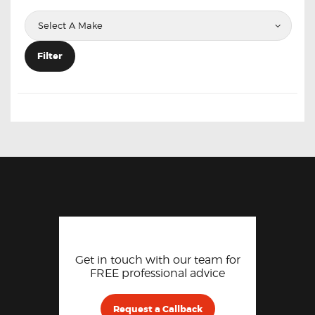
Filter
Get in touch with our team for
FREE professional advice
Request a Callback