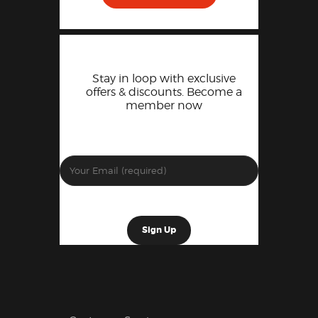
Stay in loop with exclusive
offers & discounts. Become a
member now