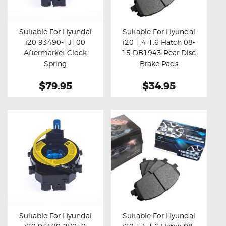
OXYGEN SENSORS
ELECTRIC TAILGATE GAS STRUTS
Suitable For Hyundai
Suitable For Hyundai
i20 93490-1J100
i20 1.4 1.6 Hatch 08-
OTHERS
Buy now
Details
Buy now
Details
Aftermarket Clock
15 DB1943 Rear Disc
REVIEWS
Spring
Brake Pads
BLOG
$79.95
$34.95
GET IN TOUCH
Suitable For Hyundai
Suitable For Hyundai