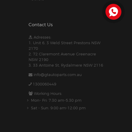
Contact Us
Adresses:
1. Unit 6, 3 Weld Street Prestons NSW
2170
2. 72 Claremont Avenue Greenacre
NSW 2190
3. 33 Antoine St, Rydalmere NSW 2116
info@gtautoparts.com.au
1300060449
Working Hours:
Mon- Fri: 7:30 am-5.30 pm
Sat - Sun: 9:00 am-12:00 pm