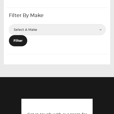
Filter By Make
Filter