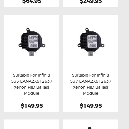
$64.95
$249.95
Suitable For Infiniti
Suitable For Infiniti
G35 EANA2X512637
G37 EANA2X512637
Buy now
Details
Buy now
Details
Xenon HID Ballast
Xenon HID Ballast
Module
Module
$149.95
$149.95