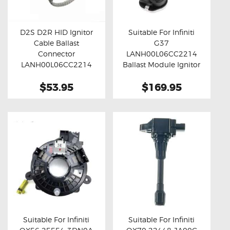
OXYGEN SENSORS
ELECTRIC TAILGATE GAS STRUTS
D2S D2R HID Ignitor
Suitable For Infiniti
Cable Ballast
G37
OTHERS
Buy now
Details
Buy now
Details
Connector
LANH00L06CC2214
REVIEWS
LANH00L06CC2214
Ballast Module Ignitor
(Standard)
Unit
BLOG
$53.95
$169.95
GET IN TOUCH
Suitable For Infiniti
Suitable For Infiniti