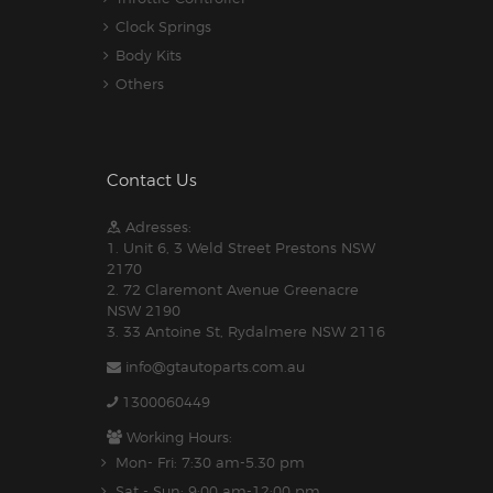
Clock Springs
Body Kits
Others
Contact Us
Adresses:
1. Unit 6, 3 Weld Street Prestons NSW
2170
2. 72 Claremont Avenue Greenacre
NSW 2190
3. 33 Antoine St, Rydalmere NSW 2116
info@gtautoparts.com.au
1300060449
Working Hours:
Mon- Fri: 7:30 am-5.30 pm
Sat - Sun: 9:00 am-12:00 pm