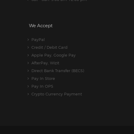
We Accept
PayPal
Credit / Debit Card
Apple Pay, Google Pay
AfterPay, Wizit
Direct Bank Transfer (BECS)
Pay In Store
Pay In OPS
Crypto Currency Payment