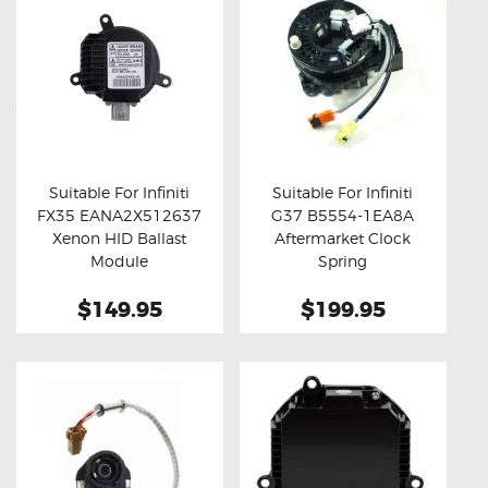
Suitable For Infiniti
Suitable For Infiniti
FX35 EANA2X512637
G37 B5554-1EA8A
Buy now
Details
Buy now
Details
Xenon HID Ballast
Aftermarket Clock
Module
Spring
$149.95
$199.95