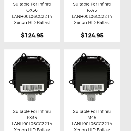
Suitable For Infiniti
Suitable For Infiniti
QX56
FX45
Buy now
Details
Buy now
Details
LANH00L06CC2214
LANH00L06CC2214
Xenon HID Ballast
Xenon HID Ballast
Module
Module
$124.95
$124.95
Suitable For Infiniti
Suitable For Infiniti
FX35
M45
Buy now
Details
Buy now
Details
LANH00L06CC2214
LANH00L06CC2214
Xenon HID Ballast
Xenon HID Ballast