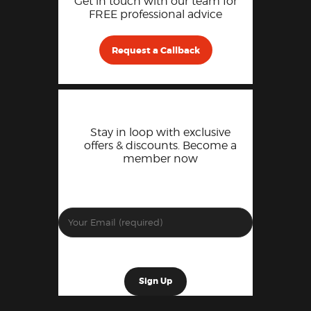
Get in touch with our team for
FREE professional advice
Request a Callback
Stay in loop with exclusive
offers & discounts. Become a
member now