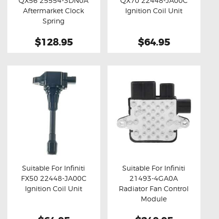
QX56 25554-3DN0A
QX70 22448-JA00C
Buy now
Details
Buy now
Details
Aftermarket Clock
Ignition Coil Unit
Spring
$128.95
$64.95
Suitable For Infiniti
Suitable For Infiniti
FX50 22448-JA00C
21493-4GA0A
Buy now
Details
Buy now
Details
Ignition Coil Unit
Radiator Fan Control
Module