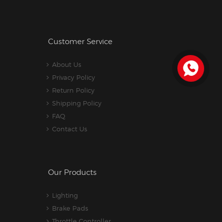
Customer Service
About Us
Privacy Policy
Return Policy
Shipping Policy
FAQ
Contact Us
Our Products
Lighting
Brake Pads
Throttle Controller