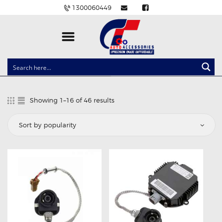
1300060449
CLOCK SPRINGS
LIGHTING
Showing 1–16 of 46 results
Sorted
BALLAST AND MODULE
by
popularity
BRAKE PADS
IGNITION COILS
EV CHARGERS
CARLINKIT
POWER WINDOW SWITCHES
WIRING ACCESSORIES
THROTTLE CONTROLLERS