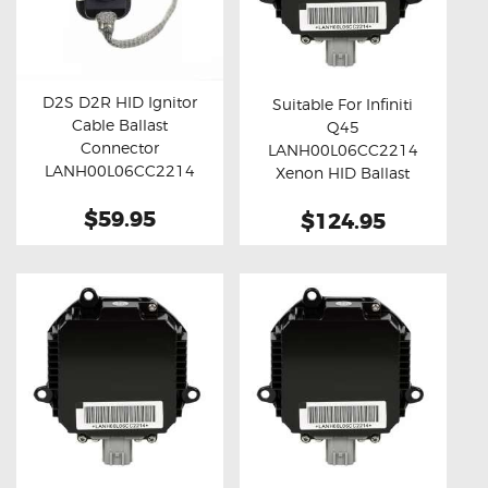
D2S D2R HID Ignitor
Suitable For Infiniti
Cable Ballast
Q45
Buy now
Details
Buy now
Details
Connector
LANH00L06CC2214
LANH00L06CC2214
Xenon HID Ballast
(45cm)
Module
$59.95
$124.95