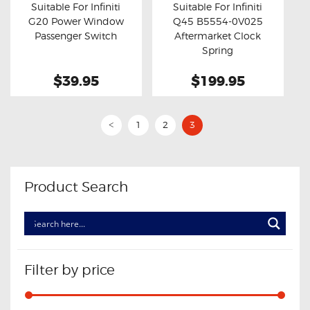
Suitable For Infiniti
Suitable For Infiniti
G20 Power Window
Q45 B5554-0V025
Buy now
Details
Buy now
Details
Passenger Switch
Aftermarket Clock
Spring
$39.95
$199.95
1
2
3
<
Product Search
Filter by price