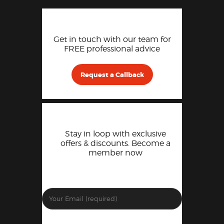
Get in touch with our team for
FREE professional advice
Request a Callback
Stay in loop with exclusive
offers & discounts. Become a
member now