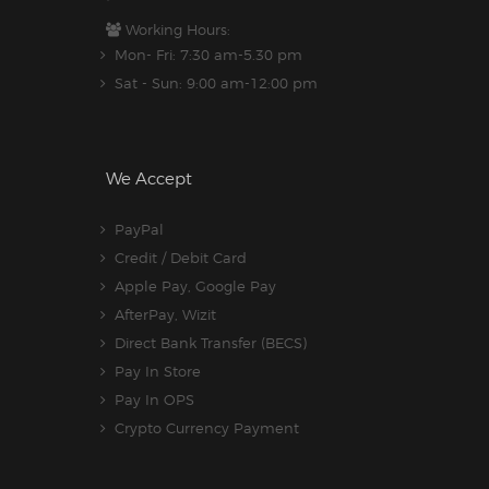
Working Hours:
Mon- Fri: 7:30 am-5.30 pm
Sat - Sun: 9:00 am-12:00 pm
We Accept
PayPal
Credit / Debit Card
Apple Pay, Google Pay
AfterPay, Wizit
Direct Bank Transfer (BECS)
Pay In Store
Pay In OPS
Crypto Currency Payment