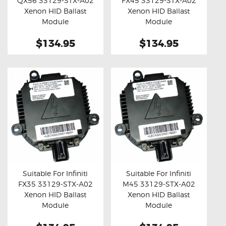
QX56 33129-STX-A02
FX45 33129-STX-A02
Buy now
Details
Buy now
Details
Xenon HID Ballast
Xenon HID Ballast
Module
Module
$134.95
$134.95
Suitable For Infiniti
Suitable For Infiniti
FX35 33129-STX-A02
M45 33129-STX-A02
Buy now
Details
Buy now
Details
Xenon HID Ballast
Xenon HID Ballast
Module
Module