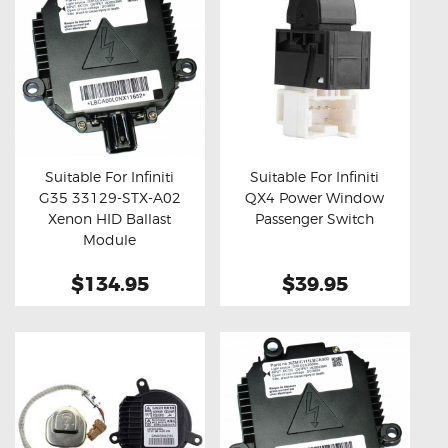
Suitable For Infiniti
Suitable For Infiniti
G35 33129-STX-A02
QX4 Power Window
Buy now
Details
Buy now
Details
Xenon HID Ballast
Passenger Switch
Module
$134.95
$39.95