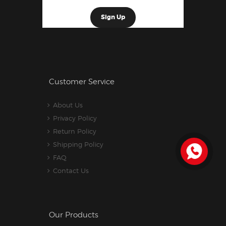
Customer Service
About Us
Privacy Policy
Return Policy
Shipping Policy
FAQ
Contact Us
Our Products