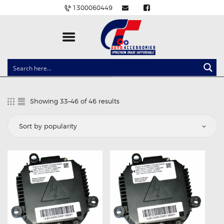
1300060449
CLOCK SPRINGS
LIGHTING
Showing 33–46 of 46 results
Sorted
BALLAST AND MODULE
by
popularity
BRAKE PADS
IGNITION COILS
EV CHARGERS
CARLINKIT
POWER WINDOW SWITCHES
WIRING ACCESSORIES
THROTTLE CONTROLLERS