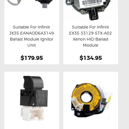
Suitable For Infiniti
Suitable For Infiniti
JX35 EANAOD6A3149
EX35 33129-STX-A02
Buy now
Details
Buy now
Details
Ballast Module Ignitor
Xenon HID Ballast
Unit
Module
$179.95
$134.95