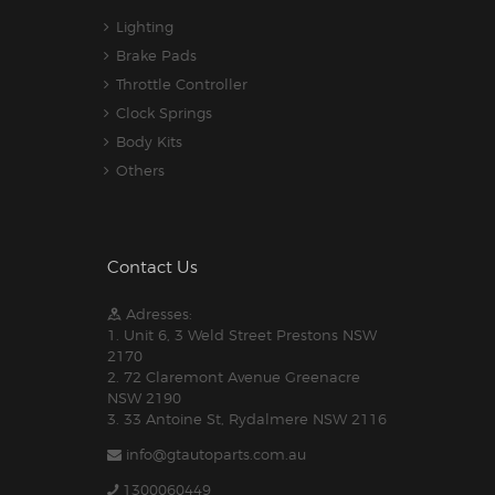
Lighting
Brake Pads
Throttle Controller
Clock Springs
Body Kits
Others
Contact Us
Adresses:
1. Unit 6, 3 Weld Street Prestons NSW
2170
2. 72 Claremont Avenue Greenacre
NSW 2190
3. 33 Antoine St, Rydalmere NSW 2116
info@gtautoparts.com.au
1300060449