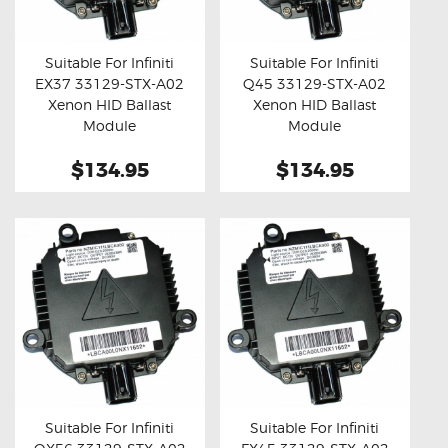
OXYGEN SENSORS
ELECTRIC TAILGATE GAS STRUTS
Suitable For Infiniti
Suitable For Infiniti
EX37 33129-STX-A02
Q45 33129-STX-A02
OTHERS
Buy now
Details
Buy now
Details
Xenon HID Ballast
Xenon HID Ballast
REVIEWS
Module
Module
BLOG
$134.95
$134.95
GET IN TOUCH
Suitable For Infiniti
Suitable For Infiniti