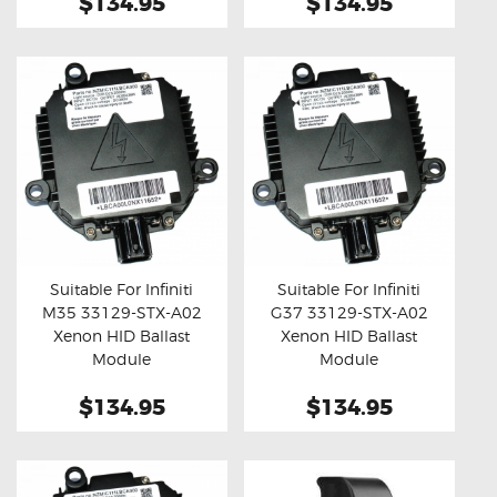
$134.95
$134.95
Suitable For Infiniti
Suitable For Infiniti
M35 33129-STX-A02
G37 33129-STX-A02
Buy now
Details
Buy now
Details
Xenon HID Ballast
Xenon HID Ballast
Module
Module
$134.95
$134.95