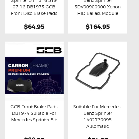
Sprinter 311 316 319
Benz Sprinter
Buy now
Details
Buy now
Details
07-16 DB1973 GCB
5DV00900000 Xenon
Front Disc Brake Pads
HID Ballast Module
$64.95
$164.95
GCB Front Brake Pads
Suitable For Mercedes-
DB1974 Suitable For
Benz Sprinter
Buy now
Details
Buy now
Details
Mercedes Sprinter 5-t
1402770095
Automatic
Transmission Filter Set