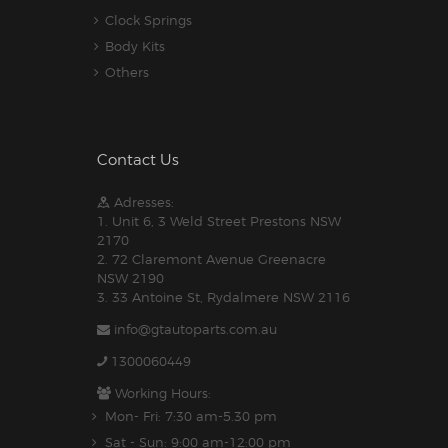
Clock Springs
Body Kits
Others
Contact Us
Adresses:
1. Unit 6, 3 Weld Street Prestons NSW
2170
2. 72 Claremont Avenue Greenacre
NSW 2190
3. 33 Antoine St, Rydalmere NSW 2116
info@gtautoparts.com.au
1300060449
Working Hours:
Mon- Fri: 7:30 am-5.30 pm
Sat - Sun: 9:00 am-12:00 pm