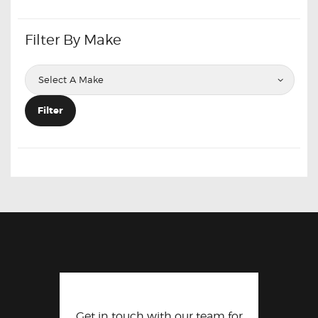
Filter By Make
Filter
Get in touch with our team for