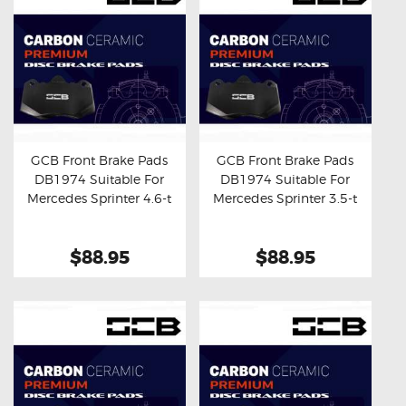
GCB Front Brake Pads
GCB Front Brake Pads
DB1974 Suitable For
DB1974 Suitable For
Buy now
Details
Buy now
Details
Mercedes Sprinter 4.6-t
Mercedes Sprinter 3.5-t
$88.95
$88.95