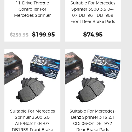
11 Drive Throttle
Suitable For Mercedes
Controller For
Sprinter 3500 3.5 04-
Buy now
Details
Buy now
Details
Mercedes Sprinter
07 DB1961 DB1959
Front Rear Brake Pads
Original
$199.95
Current
$74.95
$259.95
price
price
was:
is:
$259.95.
$199.95.
Suitable For Mercedes
Suitable For Mercedes-
Sprinter 3500 3.5
Benz Sprinter 315 2.1
Buy now
Details
Buy now
Details
ATE/Bosch 04-07
CDi 06-On DB1972
DB1959 Front Brake
Rear Brake Pads