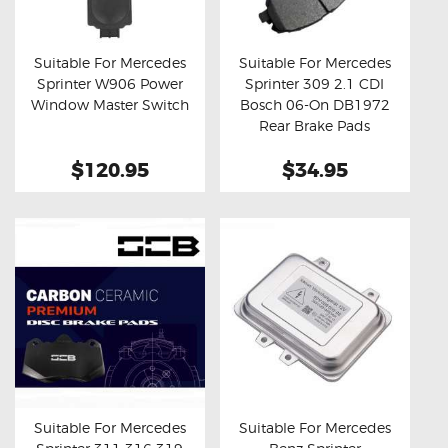
OXYGEN SENSORS
ELECTRIC TAILGATE GAS STRUTS
Suitable For Mercedes
Suitable For Mercedes
Sprinter W906 Power
Sprinter 309 2.1 CDI
OTHERS
Buy now
Details
Buy now
Details
Window Master Switch
Bosch 06-On DB1972
REVIEWS
Rear Brake Pads
BLOG
$120.95
$34.95
GET IN TOUCH
Suitable For Mercedes
Suitable For Mercedes