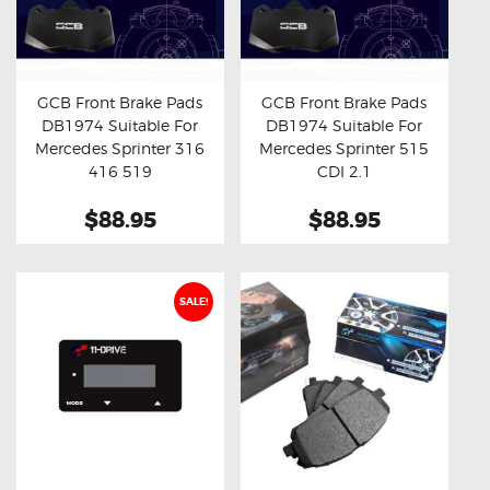
GCB Front Brake Pads
GCB Front Brake Pads
DB1974 Suitable For
DB1974 Suitable For
Buy now
Details
Buy now
Details
Mercedes Sprinter 316
Mercedes Sprinter 515
416 519
CDI 2.1
$88.95
$88.95
SALE!