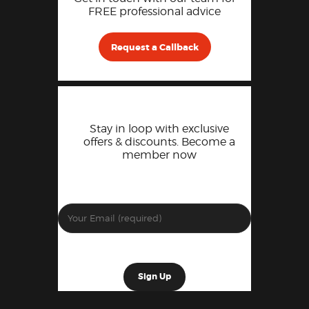
FREE professional advice
Request a Callback
Stay in loop with exclusive
offers & discounts. Become a
member now