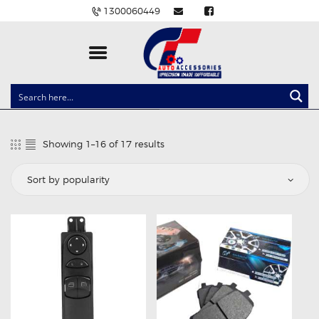
1300060449
CLOCK SPRINGS
LIGHTING
Showing 1–16 of 17 results
Sorted
BALLAST AND MODULE
by
popularity
BRAKE PADS
IGNITION COILS
EV CHARGERS
CARLINKIT
POWER WINDOW SWITCHES
WIRING ACCESSORIES
THROTTLE CONTROLLERS