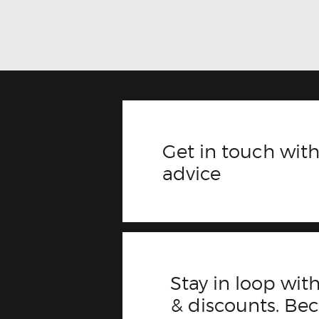
Get in touch with
advice
Stay in loop with
& discounts. B