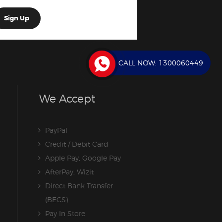
CALL NOW:
1300060449
We Accept
PayPal
Credit / Debit Card
Apple Pay, Google Pay
AfterPay, Wizit
Direct Bank Transfer
(BECS)
Pay In Store