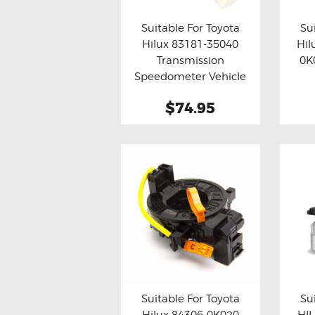
Suitable For Toyota
Su
Hilux 83181-35040
Hil
Buy now
Details
Bu
Transmission
0K
Speedometer Vehicle
Speed Sensor
$74.95
Suitable For Toyota
Su
Hilux 84306-0K020
HIL