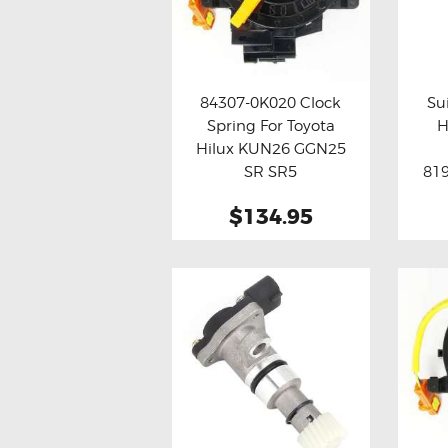
84307-0K020 Clock
Su
Spring For Toyota
H
Buy now
Details
Bu
Hilux KUN26 GGN25
SR SR5
819
Assy
$134.95