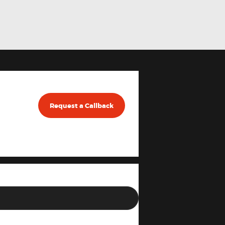
Request a Callback