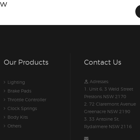
ow
Our Products
Contact Us
Adresses:
Lighting
1. Unit 6, 3 Weld Street
Brake Pads
Prestons NSW 2170
Throttle Controller
2. 72 Claremont Avenue
Clock Springs
Greenacre NSW 2190
Body Kits
3. 33 Antoine St,
Others
Rydalmere NSW 2116