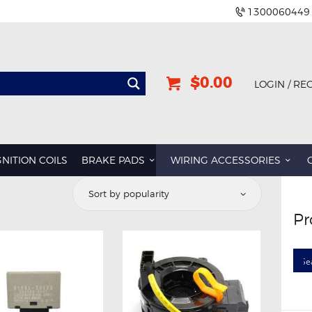
1300060449
$0.00
LOGIN / RE
GNITION COILS
BRAKE PADS
WIRING ACCESSORIES
d
Pr
rity