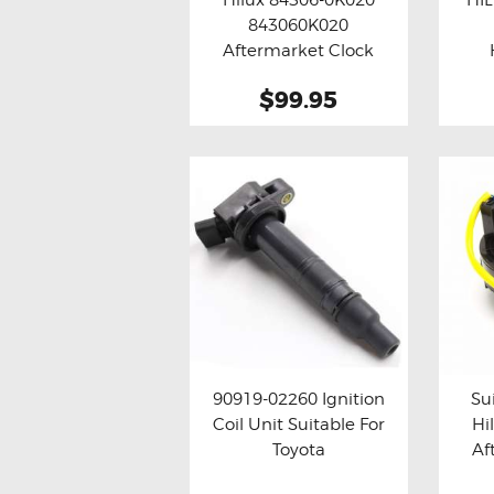
Buy now
Details
Bu
843060K020
Aftermarket Clock
Spring
$99.95
90919-02260 Ignition
Su
Coil Unit Suitable For
Hi
Buy now
Details
Bu
Toyota
Af