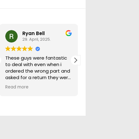
Ryan Bell
warick forrest
29. April, 2025.
29. April, 2025.
These guys were fantastic
Good seller lots in thei
to deal with even when i
store quick freight will
ordered the wrong part and
buying from them ag
asked for a return they were
more than happy to help
Read more
out.