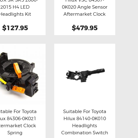
y now
Details
Buy now
Details
2015 H4 LED
0K020 Angle Sensor
Headlights Kit
Aftermarket Clock
Spring
$127.95
$479.95
itable For Toyota
Suitable For Toyota
lux 84306-0K021
Hilux 84140-0K010
y now
Details
Buy now
Details
termarket Clock
Headlights
Spring
Combination Switch