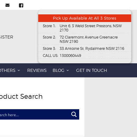
Pick Up Available At All 3 Stores
Store 1:
Unit 6, 3 Weld Street Prestons, NSW
2170
GISTER
Store 2:
72 Claremont Avenue Greenacre
NSW 2190
Store 3:
33 Antoine St, Rydalmere NSW 2116
CALL US:
1300060449
OTHERS
REVIEWS
BLOG
GET IN TOUCH
oduct Search