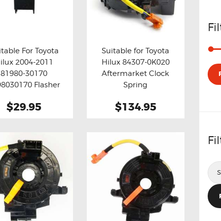
Fi
itable For Toyota
Suitable for Toyota
ilux 2004-2011
Hilux 84307-0K020
y now
Details
Buy now
Details
81980-30170
Aftermarket Clock
8030170 Flasher
Spring
 Relay Fix ( Grey )
$29.95
$134.95
Fi