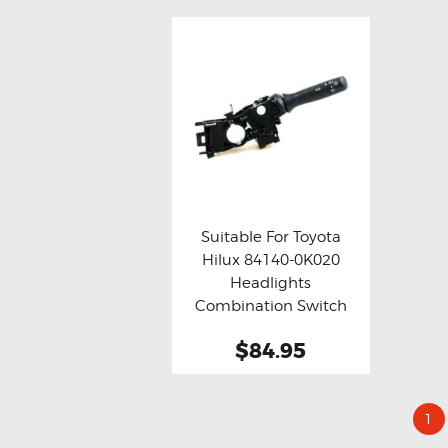
Suitable For Toyota
Hilux 84140-0K020
Buy now
Details
Headlights
Combination Switch
(Aftermarket)
$84.95
1