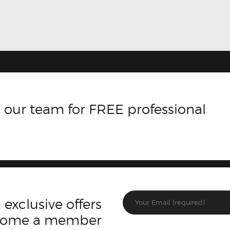
 our team for FREE professional
 exclusive offers
ecome a member