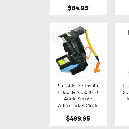
$64.95
Suitable For Toyota
Hi
Hilux 89245-0K010
Su
Buy now
Details
Bu
Angle Sensor
H
Aftermarket Clock
Spring
Af
$499.95