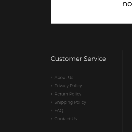
n
Customer Service
About Us
Privacy Policy
Return Policy
Shipping Policy
FAQ
Contact Us