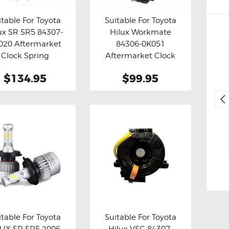
itable For Toyota
Suitable For Toyota
ux SR SR5 84307-
Hilux Workmate
y now
Details
Buy now
Details
020 Aftermarket
84306-0K051
Cliff Blackburn
Clock Spring
Aftermarket Clock
2. May, 2025.
Spring
$134.95
$99.95
Fast and easy transaction,
and free delivery as a bonus,
thank you 😊
itable For Toyota
Suitable For Toyota
UX SR SR5 2006-
Hilux VSC 84307-