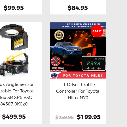
(Aftermarket)
$99.95
$84.95
SALE!
lux Angle Sensor
11 Drive Throttle
itable For Toyota
Controller For Toyota
y now
Details
Buy now
Details
ilux SR SR5 VSC
Hilux N70
84307-0K020
termarket Clock
$499.95
Original
$199.95
Current
$259.95
Spring
price
price