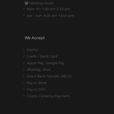
Working Hours:
Mon- Fri: 7:30 am-5.30 pm
Sat - Sun: 9:00 am-12:00 pm
We Accept
PayPal
Credit / Debit Card
Apple Pay, Google Pay
AfterPay, Wizit
Direct Bank Transfer (BECS)
Pay In Store
Pay In OPS
Crypto Currency Payment