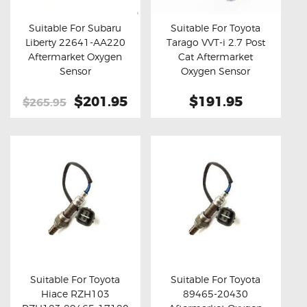
Suitable For Subaru
Suitable For Toyota
Liberty 22641-AA220
Tarago VVT-i 2.7 Post
Buy now
Details
Buy now
Details
Aftermarket Oxygen
Cat Aftermarket
Sensor
Oxygen Sensor
Original
$201.95
Current
$191.95
$265.95
price
price
was:
is:
$265.95.
$201.95.
Suitable For Toyota
Suitable For Toyota
Hiace RZH103
89465-20430
Buy now
Details
Buy now
Details