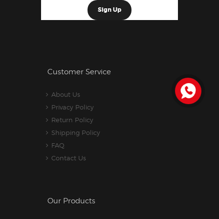
Customer Service
About Us
Privacy Policy
Return Policy
Shipping Policy
FAQ
Contact Us
Our Products