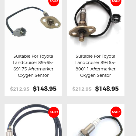
SALE!
SALE!
Suitable For Toyota
Suitable For Toyota
Landcruiser 89465-
Landcruiser 89465-
Buy now
Details
Buy now
Details
69175 Aftermarket
80011 Aftermarket
Oxygen Sensor
Oxygen Sensor
Original
$148.95
Current
Original
$148.95
Curre
$212.95
$212.95
price
price
price
price
was:
is:
was:
is:
$212.95.
$148.95.
$212.95.
$148.
SALE!
SALE!