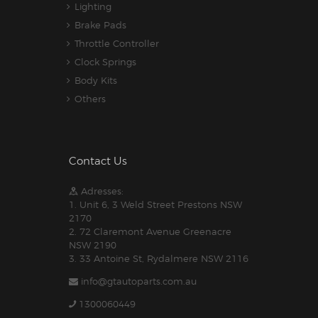
Lighting
Brake Pads
Throttle Controller
Clock Springs
Body Kits
Others
Contact Us
Adresses:
1. Unit 6, 3 Weld Street Prestons NSW
2170
2. 72 Claremont Avenue Greenacre
NSW 2190
3. 33 Antoine St, Rydalmere NSW 2116
info@gtautoparts.com.au
1300060449