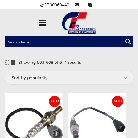
1300060449
CLOCK SPRINGS
LIGHTING
Showing 593–608 of 614 results
Sorted
BALLAST AND MODULE
by
popularity
BRAKE PADS
IGNITION COILS
EV CHARGERS
SALE!
SALE!
CARLINKIT
POWER WINDOW SWITCHES
WIRING ACCESSORIES
THROTTLE CONTROLLERS