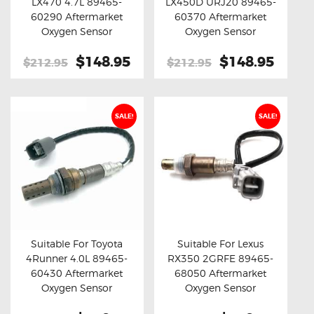
LX470 4.7L 89465-
LX450D URJ20 89465-
Buy now
Details
Buy now
Details
60290 Aftermarket
60370 Aftermarket
Oxygen Sensor
Oxygen Sensor
Original
$148.95
Current
Original
$148.95
Curre
$212.95
$212.95
price
price
price
price
was:
is:
was:
is:
$212.95.
$148.95.
$212.95.
$148.
SALE!
SALE!
Suitable For Toyota
Suitable For Lexus
4Runner 4.0L 89465-
RX350 2GRFE 89465-
Buy now
Details
Buy now
Details
60430 Aftermarket
68050 Aftermarket
Oxygen Sensor
Oxygen Sensor