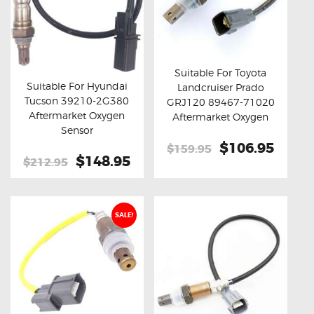
Suitable For Toyota
Suitable For Hyundai
Landcruiser Prado
Buy now
Details
Tucson 39210-2G380
GRJ120 89467-71020
Buy now
Details
Aftermarket Oxygen
Aftermarket Oxygen
Sensor
Sensor
Original
$106.95
Curre
$159.95
Original
$148.95
Current
$212.95
price
price
price
price
was:
is:
was:
is:
$159.95.
$106.
$212.95.
$148.95.
SALE!