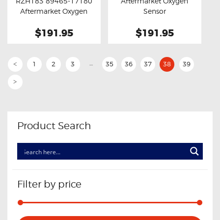
RZH183 89465-17180
Aftermarket Oxygen
Aftermarket Oxygen
Sensor
Sensor
$191.95
$191.95
…
1
2
3
35
36
37
38
39
<
>
Product Search
Filter by price