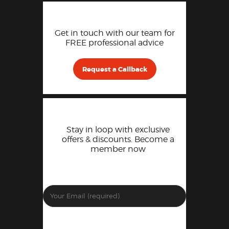
Get in touch with our team for
FREE professional advice
Request a Callback
Stay in loop with exclusive
offers & discounts. Become a
member now