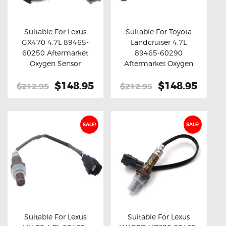
OXYGEN SENSORS
ELECTRIC TAILGATE GAS STRUTS
Suitable For Lexus
Suitable For Toyota
GX470 4.7L 89465-
Landcruiser 4.7L
OTHERS
Buy now
Details
Buy now
Details
60250 Aftermarket
89465-60290
REVIEWS
Oxygen Sensor
Aftermarket Oxygen
Sensor
BLOG
Original
$148.95
Current
Original
$148.95
Curre
$212.95
$212.95
price
price
price
price
GET IN TOUCH
was:
is:
was:
is:
$212.95.
$148.95.
$212.95.
$148.
SALE!
SALE!
Suitable For Lexus
Suitable For Lexus