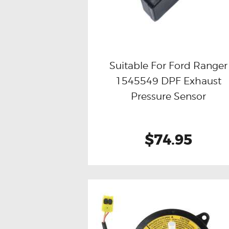
Suitable For Ford Ranger
1545549 DPF Exhaust
Buy now
Details
Pressure Sensor
$74.95