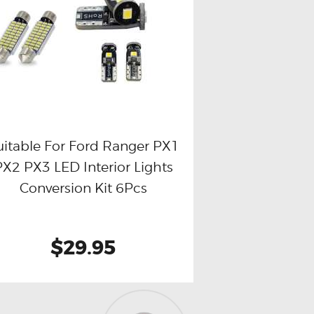
uitable For Ford Ranger PX1
PX2 PX3 LED Interior Lights
Buy now
Details
Conversion Kit 6Pcs
$29.95