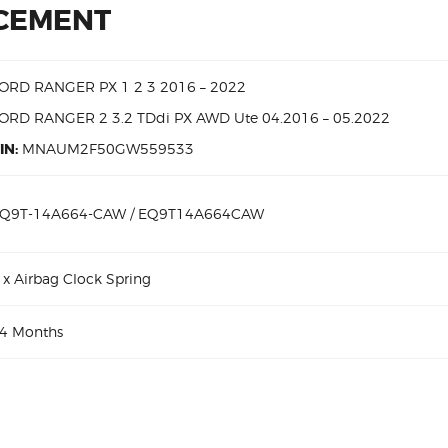
ACEMENT
ORD RANGER PX 1 2 3 2016 – 2022
ORD RANGER 2 3.2 TDdi PX AWD Ute 04.2016 – 05.2022
IN:
MNAUM2F50GW559533
Q9T-14A664-CAW / EQ9T14A664CAW
 x Airbag Clock Spring
4 Months
TDdi EQ9T-14A664-CAW Aftermarket Clock Spring