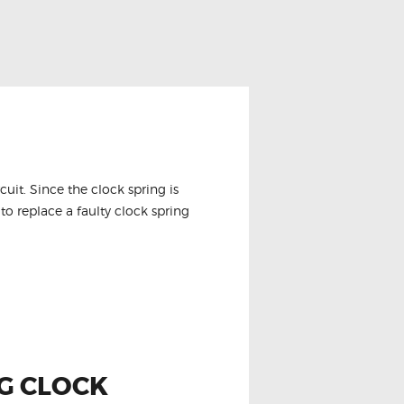
it. Since the clock spring is
to replace a faulty clock spring
AG CLOCK