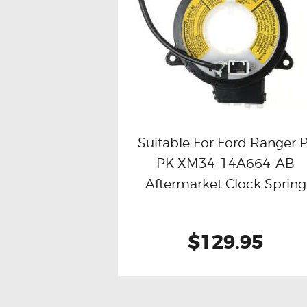
Suitable For Ford Ranger 
PK XM34-14A664-AB
Buy now
Details
Aftermarket Clock Spring
$129.95