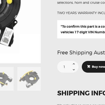
selections, horn and cruise con
TWO YEARS WARRANTY INC
"To confirm this part is a 
vehicles 17 digit VIN Numb
Free Shipping Aust
Suitable
For
Buy no
Ford
Ranger
PX
1
2
3
EQ9T-
SHIPPING INF
14A664-
CAW
Aftermarket
Clock