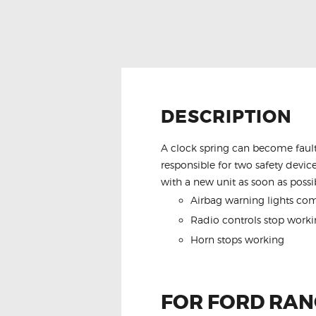
DESCRIPTION
A clock spring can become fault
responsible for two safety device
with a new unit as soon as possib
Airbag warning lights co
Radio controls stop worki
Horn stops working
FOR FORD RANG