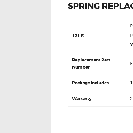
SPRING REPL
F
To Fit
F
V
Replacement Part
E
Number
Package Includes
1
Warranty
2
For Ford Ranger PX 3.2 