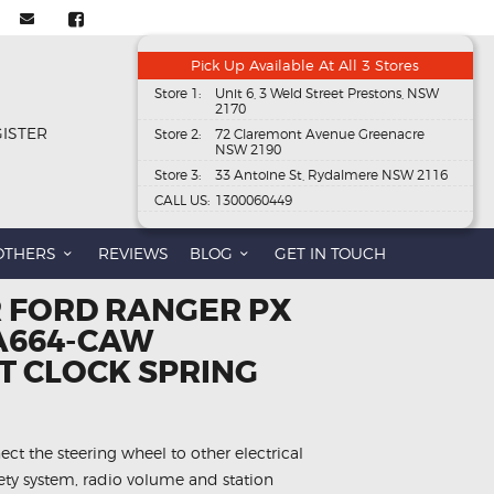
Pick Up Available At All 3 Stores
Store 1:
Unit 6, 3 Weld Street Prestons, NSW
2170
GISTER
Store 2:
72 Claremont Avenue Greenacre
NSW 2190
Store 3:
33 Antoine St, Rydalmere NSW 2116
CALL US:
1300060449
OTHERS
REVIEWS
BLOG
GET IN TOUCH
R FORD RANGER PX
4A664-CAW
 CLOCK SPRING
ect the steering wheel to other electrical
fety system, radio volume and station