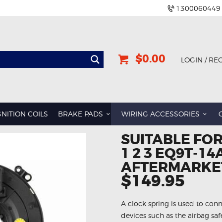
1300060449
$0.00
LOGIN / RE
GNITION COILS
BRAKE PADS
WIRING ACCESSORIES
SUITABLE FO
1 2 3 EQ9T-1
AFTERMARKET
$149.95
A clock spring is used to conn
devices such as the airbag sa