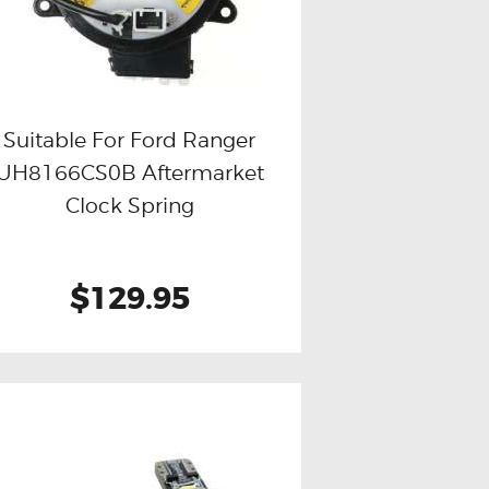
Suitable For Ford Ranger
UH8166CS0B Aftermarket
Buy now
Details
Clock Spring
$129.95