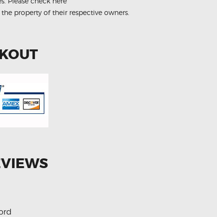
es.
Please check here
 the property of their respective owners.
CKOUT
EVIEWS
ord