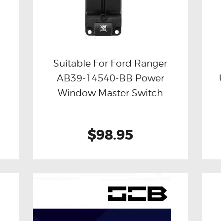
Suitable For Ford Ranger
AB39-14540-BB Power
Buy now
Details
Window Master Switch
$98.95