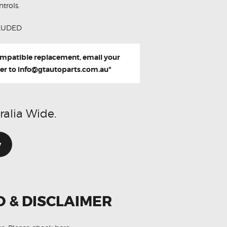
trols.
LUDED
compatible replacement, email your
er to
info@gtautoparts.com.au
"
ralia Wide.
w
O & DISCLAIMER