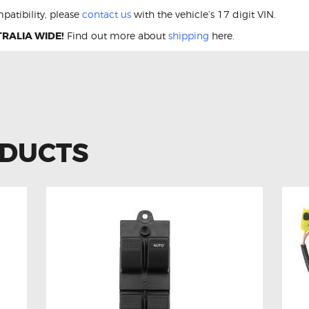
patibility, please
contact us
with the vehicle’s 17 digit VIN.
RALIA WIDE!
Find out more about
shipping
here.
ODUCTS