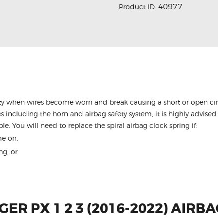
40977
Product ID:
y when wires become worn and break causing a short or open circu
s including the horn and airbag safety system, it is highly advised 
le. You will need to replace the spiral airbag clock spring if:
me on,
ng, or
ER PX 1 2 3 (2016-2022) AIRB