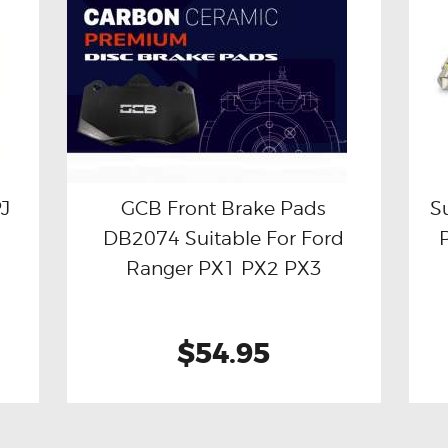
PJ
GCB Front Brake Pads
S
DB2074 Suitable For Ford
Buy now
Details
Ranger PX1 PX2 PX3
$54.95