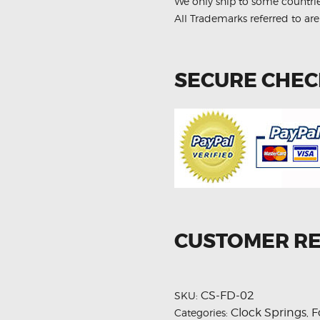
Spring
We only ship to some countri
quantity
All Trademarks referred to are
SECURE CHE
CUSTOMER R
CS-FD-02
SKU:
Clock Springs
F
Categories:
,