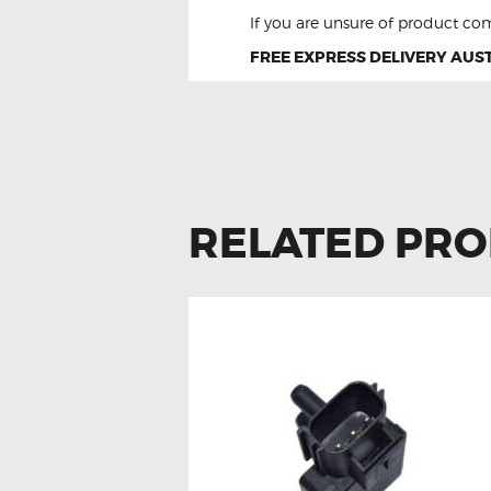
If you are unsure of product com
FREE EXPRESS DELIVERY AUST
RELATED PR