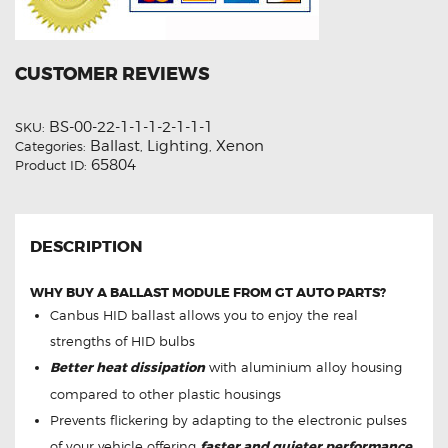
CUSTOMER REVIEWS
BS-00-22-1-1-1-2-1-1-1
SKU:
Ballast
Lighting
Xenon
Categories:
,
,
65804
Product ID:
DESCRIPTION
WHY BUY A BALLAST MODULE FROM GT AUTO PARTS?
Canbus HID ballast allows you to enjoy the real
strengths of HID bulbs
Better heat dissipation
with aluminium alloy housing
compared to other plastic housings
Prevents flickering by adapting to the electronic pulses
of your vehicle offering
faster and quieter performance