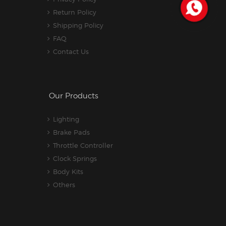
Return Policy
Shipping Policy
FAQ
Contact Us
Our Products
Lighting
Brake Pads
Throttle Controller
Clock Springs
Body Kits
Others