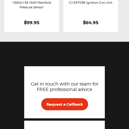
1865A156 MAP Manifold
CJ 597096 Ignition Coil Unit
Buy now
Details
Buy now
Details
Pressure Sensor
$99.95
$64.95
Get in touch with our team for
FREE professional advice
Request a Callback