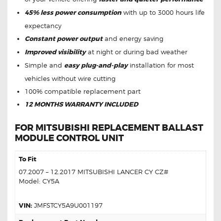
45% less power consumption
with up to 3000 hours life
expectancy
Constant power output
and energy saving
Improved visibility
at night or during bad weather
Simple and
easy plug-and-play
installation for most
vehicles without wire cutting
100% compatible replacement part
12 MONTHS WARRANTY INCLUDED
FOR MITSUBISHI REPLACEMENT BALLAST
MODULE CONTROL UNIT
To Fit
07.2007 – 12.2017 MITSUBISHI LANCER CY CZ#
Model: CY5A
VIN:
JMFSTCY5A9U001197