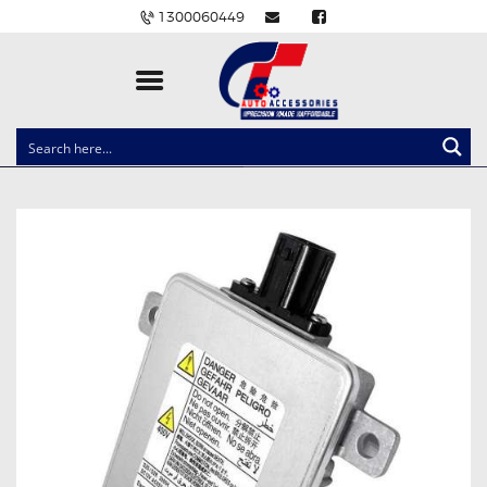
1300060449
CLOCK SPRINGS
LIGHTING
BALLAST AND MODULE
BRAKE PADS
IGNITION COILS
EV CHARGERS
CARLINKIT
POWER WINDOW SWITCHES
WIRING ACCESSORIES
THROTTLE CONTROLLERS