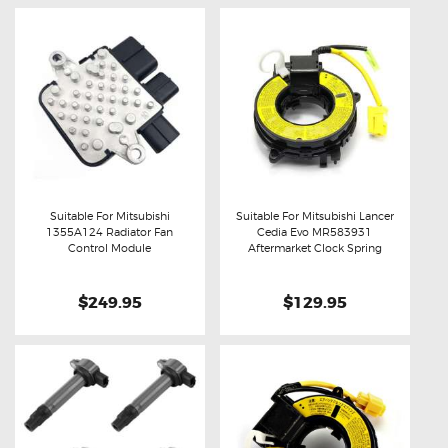
Suitable For Mitsubishi
Suitable For Mitsubishi Lancer
1355A124 Radiator Fan
Cedia Evo MR583931
Buy now
Details
Buy now
Details
Control Module
Aftermarket Clock Spring
$249.95
$129.95