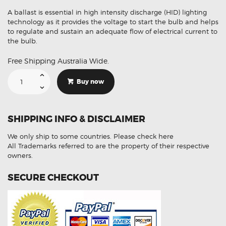
A ballast is essential in high intensity discharge (HID) lighting
technology as it provides the voltage to start the bulb and helps
to regulate and sustain an adequate flow of electrical current to
the bulb.
Free Shipping Australia Wide.
Suitable
For
Buy now
Mitsubishi
Lancer
8301B203
Xenon
HID
SHIPPING INFO & DISCLAIMER
Ballast
Module
quantity
We only ship to some countries.
Please check here
All Trademarks referred to are the property of their respective
owners.
SECURE CHECKOUT