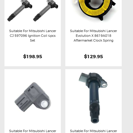
Suitable For Mitsubishi Lancer
Suitable For Mitsubishi Lancer
CJ 597096 Ignition Coil 4pcs
Evolution X 8619A018
Buy now
Details
Buy now
Details
Set
Aftermarket Clock Spring
$198.95
$129.95
Suitable For Mitsubishi Lancer
Suitable For Mitsubishi Lancer