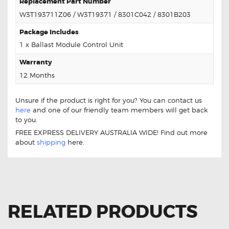
Replacement Part Number
W3T193711Z06 / W3T19371 / 8301C042 / 8301B203
Package Includes
1 x Ballast Module Control Unit
Warranty
12 Months
Unsure if the product is right for you? You can contact us
here
and one of our friendly team members will get back
to you.
FREE EXPRESS DELIVERY AUSTRALIA WIDE! Find out more
about
shipping
here.
RELATED PRODUCTS