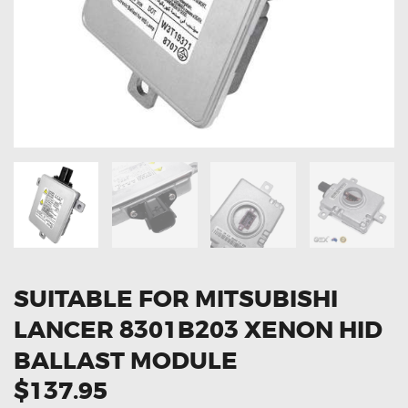
OXYGEN SENSORS
ELECTRIC TAILGATE GAS STRUTS
OTHERS
REVIEWS
BLOG
GET IN TOUCH
SUITABLE FOR MITSUBISHI
LANCER 8301B203 XENON HID
BALLAST MODULE
$137.95