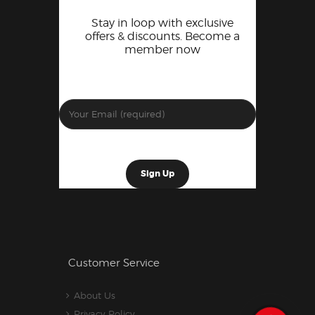
Stay in loop with exclusive
offers & discounts. Become a
member now
Customer Service
About Us
Privacy Policy