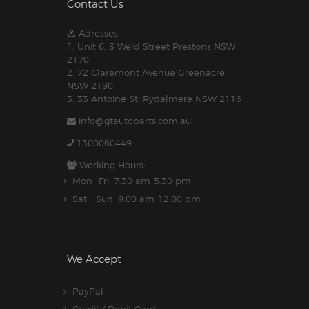
Contact Us
Adresses:
1. Unit 6, 3 Weld Street Prestons NSW
2170
2. 72 Claremont Avenue Greenacre
NSW 2190
3. 33 Antoine St, Rydalmere NSW 2116
info@gtautoparts.com.au
1300060449
Working Hours:
Mon- Fri: 7:30 am-5.30 pm
Sat - Sun: 9:00 am-12:00 pm
We Accept
PayPal