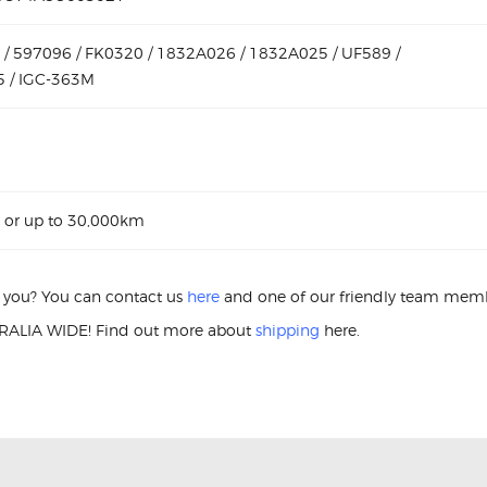
/ 597096 / FK0320 / 1832A026 / 1832A025 / UF589 /
 / IGC-363M
 or up to 30,000km
or you? You can contact us
here
and one of our friendly team membe
ALIA WIDE! Find out more about
shipping
here.
ition Coil Mitsubishi Lancer CJ 597096 Ignition Coil