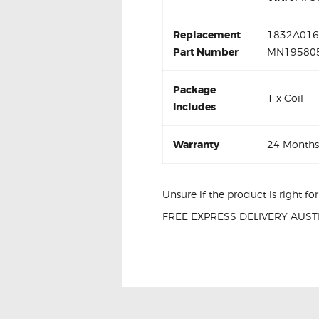
Replacement
1832A016 
Part Number
MN195805
Package
1 x Coil
Includes
Warranty
24 Months
Unsure if the product is right f
FREE EXPRESS DELIVERY AUSTR
Mitsubishi Lancer CJ 597096 Ign