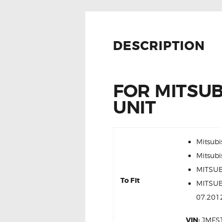
DESCRIPTION
FOR MITSUB
UNIT
Mitsubi
Mitsubi
MITSUB
To Fit
MITSUB
07.201
VIN:
JMFS