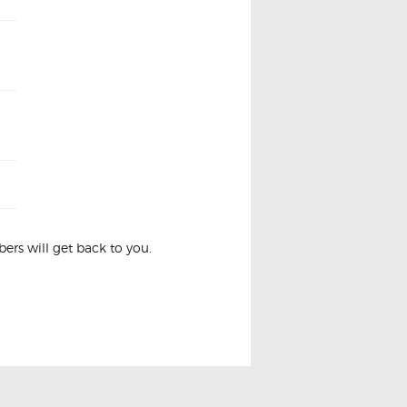
rs will get back to you.