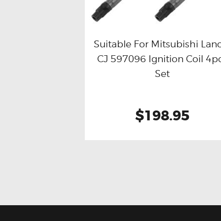
Suitable For Mitsubishi Lan
CJ 597096 Ignition Coil 4p
Buy now
Details
Set
$198.95