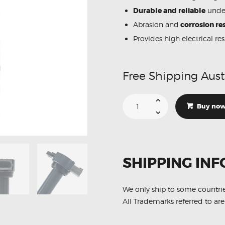
Durable and reliable
under
Abrasion and
corrosion res
Provides high electrical re
Free Shipping Aust
Suitable
For
Buy no
Mitsubishi
Lancer
CJ
597096
Ignition
Coil
Unit
SHIPPING INF
quantity
We only ship to some countri
All Trademarks referred to are