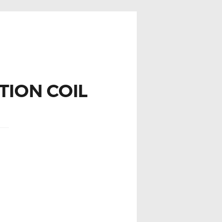
TION COIL