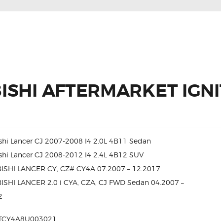
ISHI AFTERMARKET IGNI
shi Lancer CJ 2007-2008 I4 2.0L 4B11 Sedan
shi Lancer CJ 2008-2012 I4 2.4L 4B12 SUV
ISHI LANCER CY, CZ# CY4A 07.2007 – 12.2017
ISHI LANCER 2.0 i CYA, CZA, CJ FWD Sedan 04.2007 –
2
TCY4A8U003021