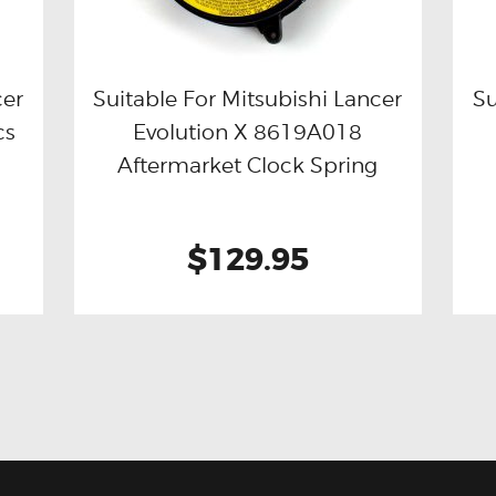
cer
Suitable For Mitsubishi Lancer
Su
cs
Evolution X 8619A018
Buy now
Details
Aftermarket Clock Spring
$129.95