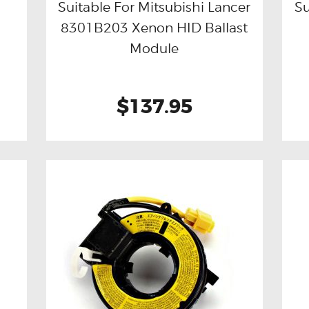
Suitable For Mitsubishi Lancer
Su
8301B203 Xenon HID Ballast
Buy now
Details
Module
$137.95