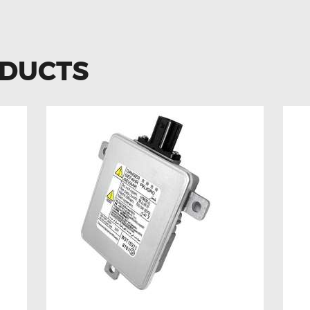
ODUCTS