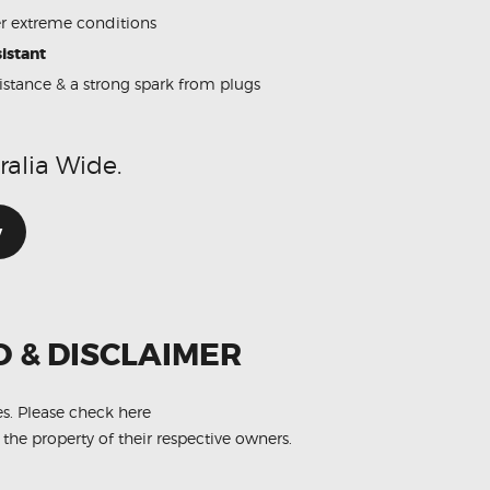
 extreme conditions
istant
sistance & a strong spark from plugs
ralia Wide.
w
O & DISCLAIMER
es.
Please check here
 the property of their respective owners.