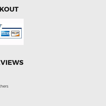
CKOUT
EVIEWS
thers