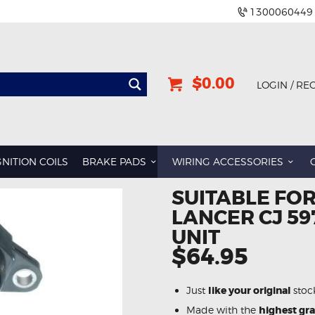
1300060449
$0.00
LOGIN / RE
GNITION COILS
BRAKE PADS
WIRING ACCESSORIES
SUITABLE FOR
LANCER CJ 59
UNIT
$64.95
Just
like your original
stoc
Made with the
highest gr