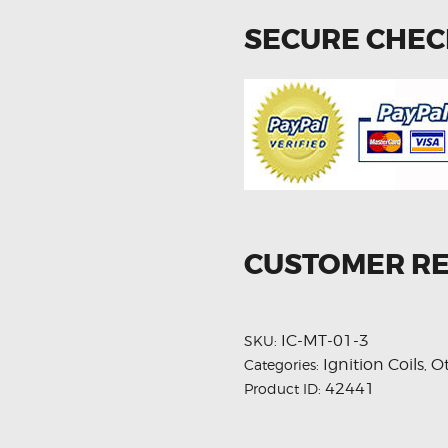
SECURE CHE
CUSTOMER R
IC-MT-01-3
SKU:
Ignition Coils
O
Categories:
,
42441
Product ID: