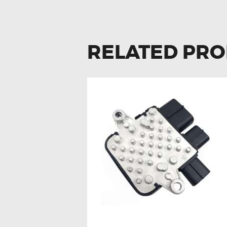
RELATED PR