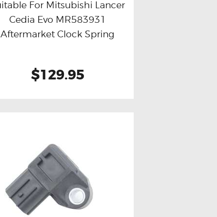
itable For Mitsubishi Lancer
Cedia Evo MR583931
Buy now
Details
Aftermarket Clock Spring
$129.95