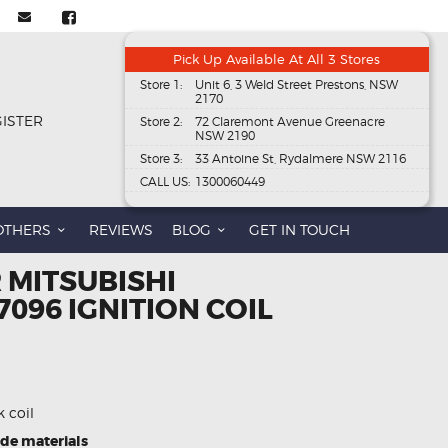
Pick Up Available At All 3 Stores
Store 1:
Unit 6, 3 Weld Street Prestons, NSW
2170
GISTER
Store 2:
72 Claremont Avenue Greenacre
NSW 2190
Store 3:
33 Antoine St, Rydalmere NSW 2116
CALL US:
1300060449
OTHERS
REVIEWS
BLOG
GET IN TOUCH
 MITSUBISHI
7096 IGNITION COIL
k coil
ade materials