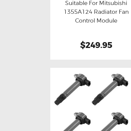
Suitable For Mitsubishi
1355A124 Radiator Fan
Buy now
Details
Control Module
$249.95