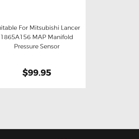
itable For Mitsubishi Lancer
1865A156 MAP Manifold
Buy now
Details
Pressure Sensor
$99.95