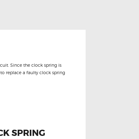
it. Since the clock spring is
to replace a faulty clock spring
CK SPRING