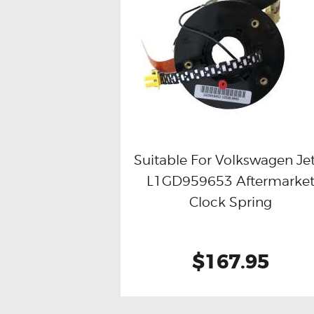
Suitable For Volkswagen Je
L1GD959653 Aftermarke
Buy now
Details
Clock Spring
$167.95