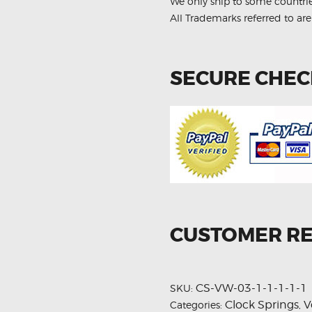
We only ship to some countri
All Trademarks referred to are
SECURE CHE
CUSTOMER R
CS-VW-03-1-1-1-1-1
SKU:
Clock Springs
V
Categories:
,