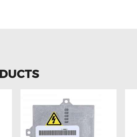
EN JETTA MK5 1K0959653C A
 REPLACEMENT
ODUCTS