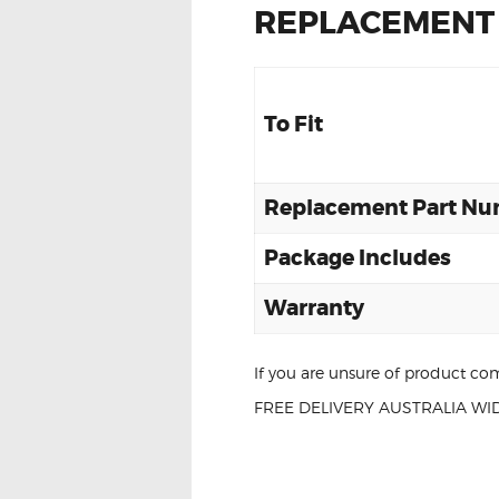
REPLACEMENT
To Fit
Replacement Part N
Package Includes
Warranty
If you are unsure of product com
FREE DELIVERY AUSTRALIA WID