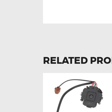
FOR VOLKSWAG
CLOCK SPRING
RELATED PR