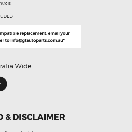
trols.
LUDED
compatible replacement, email your
er to
info@gtautoparts.com.au
"
ralia Wide.
w
O & DISCLAIMER