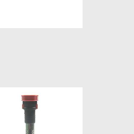
FTERMARKET