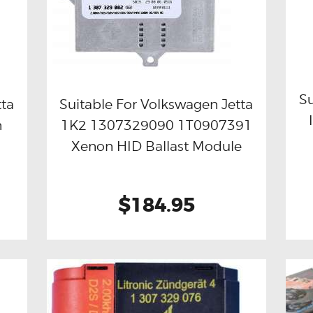
Su
tta
Suitable For Volkswagen Jetta
n
1K2 1307329090 1T0907391
Buy now
Details
Xenon HID Ballast Module
$184.95