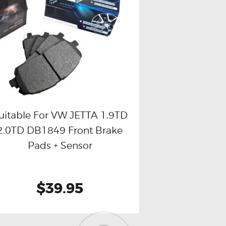
uitable For VW JETTA 1.9TD
2.0TD DB1849 Front Brake
Buy now
Details
Pads + Sensor
$39.95