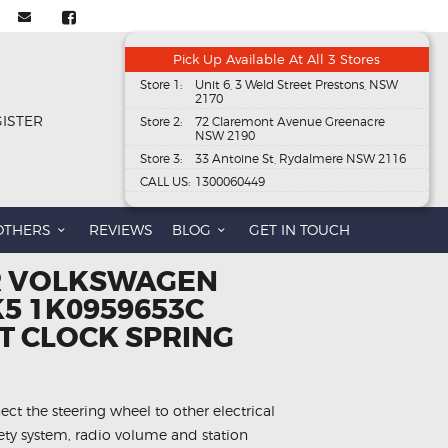
Pick Up Available At All 3 Stores
Store 1:
Unit 6, 3 Weld Street Prestons, NSW
2170
GISTER
Store 2:
72 Claremont Avenue Greenacre
NSW 2190
Store 3:
33 Antoine St, Rydalmere NSW 2116
CALL US:
1300060449
OTHERS
REVIEWS
BLOG
GET IN TOUCH
R VOLKSWAGEN
5 1K0959653C
 CLOCK SPRING
ect the steering wheel to other electrical
fety system, radio volume and station