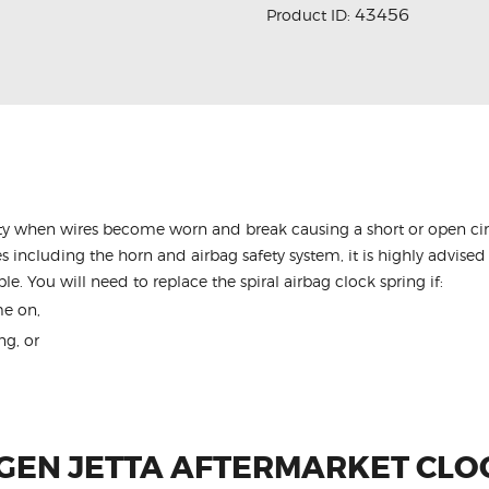
43456
Product ID:
y when wires become worn and break causing a short or open circu
s including the horn and airbag safety system, it is highly advised 
le. You will need to replace the spiral airbag clock spring if:
me on,
ng, or
EN JETTA AFTERMARKET CLO