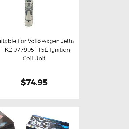
itable For Volkswagen Jetta
I 1K2 077905115E Ignition
Buy now
Details
Coil Unit
$74.95