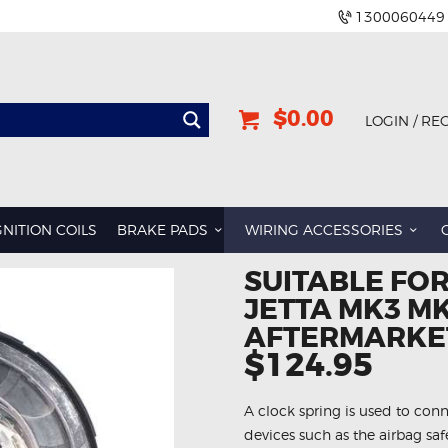
1300060449
$0.00
LOGIN / RE
GNITION COILS
BRAKE PADS
WIRING ACCESSORIES
SUITABLE FO
JETTA MK3 MK
AFTERMARKET
$124.95
A clock spring is used to conn
devices such as the airbag sa