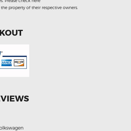
es.
Please check here
 the property of their respective owners.
CKOUT
EVIEWS
olkswagen