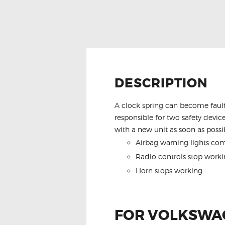
DESCRIPTION
A clock spring can become fault
responsible for two safety device
with a new unit as soon as possib
Airbag warning lights co
Radio controls stop worki
Horn stops working
FOR VOLKSWAG