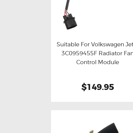
Suitable For Volkswagen Je
3C0959455F Radiator Fa
Buy now
Details
Control Module
$149.95