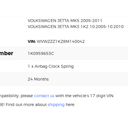
VOLKSWAGEN JETTA MK5 2005-2011
VOLKSWAGEN JETTA MK3 1K2 10.2005-10.2010
VIN:
WVWZZZ1KZ8M140042
umber
1K0959653C
1 x Airbag Clock Spring
24 Months
patibility, please
contact us
with the vehicle’s 17 digit VIN.
E! Find out more about
shipping
here.