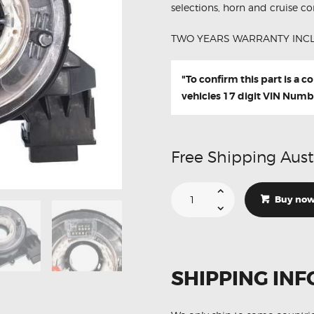
selections, horn and cruise con
TWO YEARS WARRANTY INC
"To confirm this part is a 
vehicles 17 digit VIN Numb
Free Shipping Aust
Suitable
For
Buy no
Volkswagen
Jetta
MK3
MK5
1K0959653C
Aftermarket
Clock
SHIPPING INF
Spring
quantity