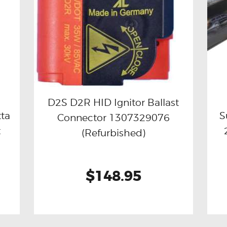
D2S D2R HID Ignitor Ballast
tta
S
Connector 1307329076
Buy now
Details
t
(Refurbished)
$148.95