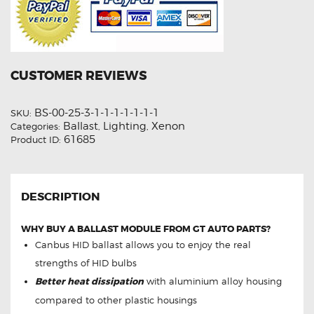
CUSTOMER REVIEWS
BS-00-25-3-1-1-1-1-1-1-1
SKU:
Ballast
Lighting
Xenon
Categories:
,
,
61685
Product ID:
DESCRIPTION
WHY BUY A BALLAST MODULE FROM GT AUTO PARTS?
Canbus HID ballast allows you to enjoy the real
strengths of HID bulbs
Better heat dissipation
with aluminium alloy housing
compared to other plastic housings