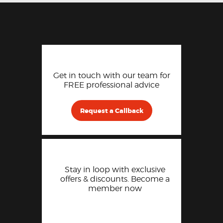
Get in touch with our team for
FREE professional advice
Request a Callback
Stay in loop with exclusive
offers & discounts. Become a
member now