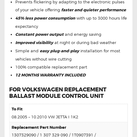
Prevents flickering by adapting to the electronic pulses
of your vehicle offering
faster and quieter performance
45% less power consumption
with up to 3000 hours life
expectancy
Constant power output
and energy saving
Improved visibility
at night or during bad weather
Simple and
easy plug-and-play
installation for most
vehicles without wire cutting
100% compatible replacement part
12 MONTHS WARRANTY INCLUDED
FOR VOLKSWAGEN REPLACEMENT
BALLAST MODULE CONTROL UNIT
To Fit
08.2005 – 10.2010 VW JETTA I 1K2
Replacement Part Number
1307329090
/ 1
307 329 090 / 1T0907391 /