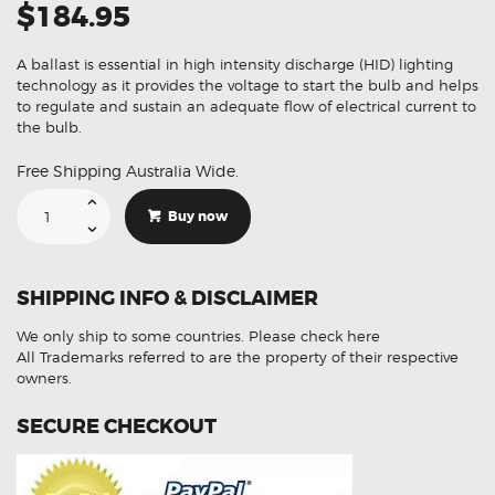
$184.95
A ballast is essential in high intensity discharge (HID) lighting
technology as it provides the voltage to start the bulb and helps
to regulate and sustain an adequate flow of electrical current to
the bulb.
Free Shipping Australia Wide.
Suitable
For
Buy now
Volkswagen
Jetta
1K2
1307329090
1T0907391
SHIPPING INFO & DISCLAIMER
Xenon
HID
Ballast
We only ship to some countries.
Please check here
Module
quantity
All Trademarks referred to are the property of their respective
owners.
SECURE CHECKOUT