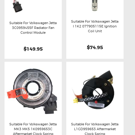
Suitable For Volkswagen Jetta
Suitable For Volkswagen Jetta
I 1K2 077905115E Ignition
3C0959455F Radiator Fan
Buy now
Details
Coil Unit
Buy now
Details
Control Module
$74.95
$149.95
Suitable For Volkswagen Jetta
Suitable For Volkswagen Jetta
MK3 MK5 1K0959653C
L1GD959653 Aftermarket
Buy now
Details
Buy now
Details
Aftermarket Clock Spring
Clock Spring