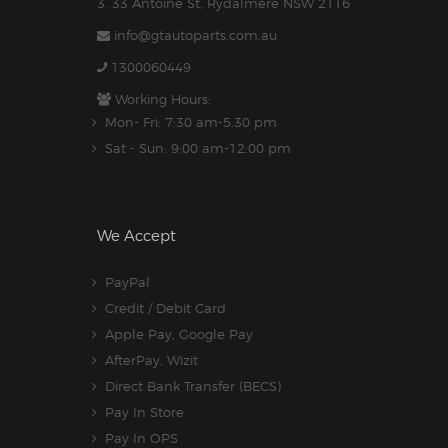
3. 33 Antoine St, Rydalmere NSW 2116
info@gtautoparts.com.au
1300060449
Working Hours:
Mon- Fri: 7:30 am-5.30 pm
Sat - Sun: 9:00 am-12:00 pm
We Accept
PayPal
Credit / Debit Card
Apple Pay, Google Pay
AfterPay, Wizit
Direct Bank Transfer (BECS)
Pay In Store
Pay In OPS