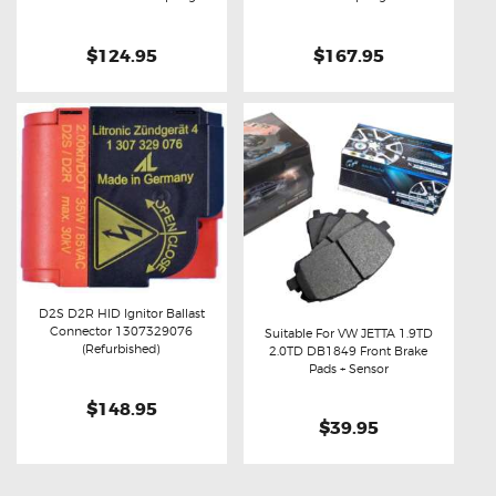
$124.95
$167.95
D2S D2R HID Ignitor Ballast
Connector 1307329076
Suitable For VW JETTA 1.9TD
Buy now
Details
(Refurbished)
2.0TD DB1849 Front Brake
Buy now
Details
Pads + Sensor
$148.95
$39.95