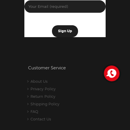
Customer Service
About Us
Privacy Policy
Return Policy
Shipping Policy
FAQ
Contact Us