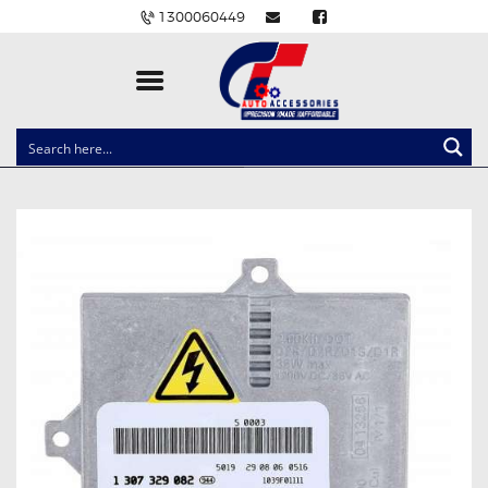
1300060449
CLOCK SPRINGS
LIGHTING
BALLAST AND MODULE
BRAKE PADS
IGNITION COILS
EV CHARGERS
CARLINKIT
POWER WINDOW SWITCHES
WIRING ACCESSORIES
THROTTLE CONTROLLERS