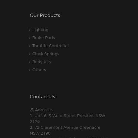
Our Products
Lighting
Brake Pads
Throttle Controller
Clock Springs
Body Kits
Others
Contact Us
Adresses:
1. Unit 6, 3 Weld Street Prestons NSW
2170
2. 72 Claremont Avenue Greenacre
NSW 2190