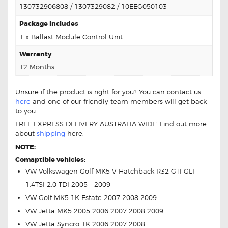
130732906808 / 1307329082 / 10EEG050103
Package Includes
1 x Ballast Module Control Unit
Warranty
12 Months
Unsure if the product is right for you? You can contact us
here
and one of our friendly team members will get back
to you.
FREE EXPRESS DELIVERY AUSTRALIA WIDE! Find out more
about
shipping
here.
NOTE:
Comaptible vehicles:
VW Volkswagen Golf MK5 V Hatchback R32 GTI GLI
1.4TSI 2.0 TDI 2005 – 2009
VW Golf MK5 1K Estate 2007 2008 2009
VW Jetta MK5 2005 2006 2007 2008 2009
VW Jetta Syncro 1K 2006 2007 2008