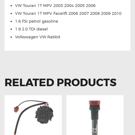
VW Touran 1T MPV 2003 2004 2005 2006
VW Touran 1T MPV Facelift 2006 2007 2008 2009 2010
1.6 FSI petrol gasoline
1.9 2.0 TDI diesel
Volkswagen VW Rabbit
RELATED PRODUCTS