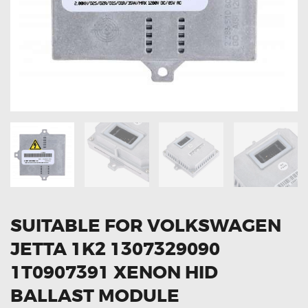
OXYGEN SENSORS
ELECTRIC TAILGATE GAS STRUTS
OTHERS
REVIEWS
BLOG
GET IN TOUCH
SUITABLE FOR VOLKSWAGEN
JETTA 1K2 1307329090
1T0907391 XENON HID
BALLAST MODULE