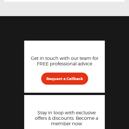
Get in touch with our team for
FREE professional advice
Request a Callback
Stay in loop with exclusive
offers & discounts. Become a
member now