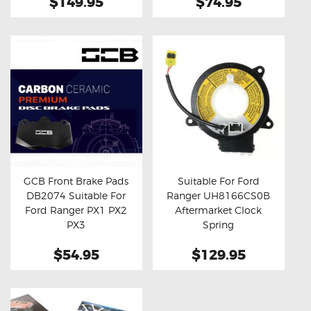
$149.95
$74.95
GCB Front Brake Pads
Suitable For Ford
DB2074 Suitable For
Ranger UH8166CS0B
Buy now
Details
Buy now
Details
Ford Ranger PX1 PX2
Aftermarket Clock
PX3
Spring
$54.95
$129.95