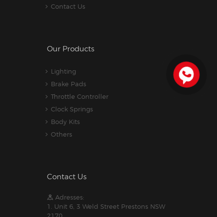
Contact Us
Our Products
Lighting
Brake Pads
Throttle Controller
Clock Springs
Body Kits
Others
Contact Us
Adresses:
1. Unit 6, 3 Weld Street Prestons NSW
2170