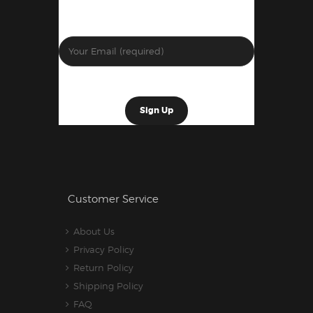
Customer Service
About Us
Privacy Policy
Return Policy
Shipping Policy
FAQ