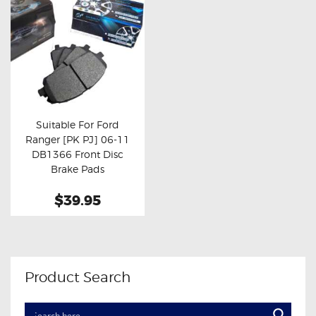
Suitable For Ford
Ranger [PK PJ] 06-11
Buy now
Details
DB1366 Front Disc
Brake Pads
$39.95
Product Search