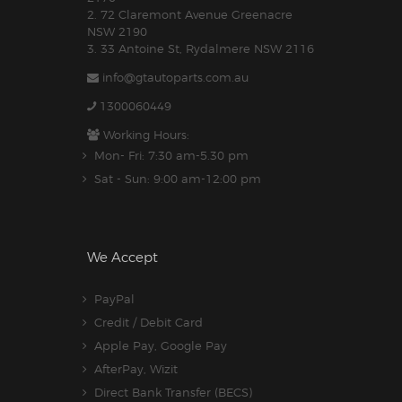
2. 72 Claremont Avenue Greenacre
NSW 2190
3. 33 Antoine St, Rydalmere NSW 2116
info@gtautoparts.com.au
1300060449
Working Hours:
Mon- Fri: 7:30 am-5.30 pm
Sat - Sun: 9:00 am-12:00 pm
We Accept
PayPal
Credit / Debit Card
Apple Pay, Google Pay
AfterPay, Wizit
Direct Bank Transfer (BECS)