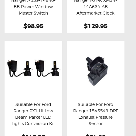
Ranger AB39-14540-
Ranger PJ PK XM34-
Buy now
Details
Buy now
Details
BB Power Window
14A664-AB
Master Switch
Aftermarket Clock
Spring
$98.95
$129.95
Suitable For Ford
Suitable For Ford
Ranger PX1 Hi Low
Ranger 1545549 DPF
Buy now
Details
Buy now
Details
Beam Parker LED
Exhaust Pressure
Lights Conversion Kit
Sensor