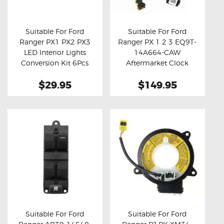
OXYGEN SENSORS
ELECTRIC TAILGATE GAS STRUTS
Suitable For Ford
Suitable For Ford
Ranger PX1 PX2 PX3
Ranger PX 1 2 3 EQ9T-
OTHERS
Buy now
Details
Buy now
Details
LED Interior Lights
14A664-CAW
REVIEWS
Conversion Kit 6Pcs
Aftermarket Clock
Spring
BLOG
$29.95
$149.95
GET IN TOUCH
Suitable For Ford
Suitable For Ford