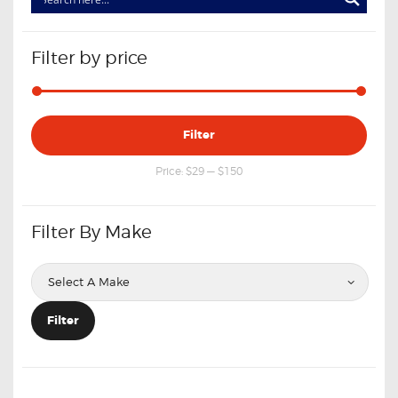
Filter by price
Min
Max
Filter
price
price
Price:
$29
—
$150
Filter By Make
Filter