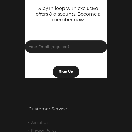
Stay in loop with exclusive
offers & discounts. Become a
member now
Customer Service
About Us
Privacy Policy