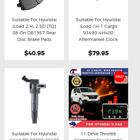
OXYGEN SENSORS
ELECTRIC TAILGATE GAS STRUTS
Suitable For Hyundai
Suitable For Hyundai
iLoad 2.4L 2.5D [TQ]
iLoad / H-1 Cargo
OTHERS
Buy now
Details
Buy now
Details
08-On DB1957 Rear
93490-4H400
REVIEWS
Disc Brake Pads
Aftermarket Clock
Spring
BLOG
$40.95
$79.95
GET IN TOUCH
SALE!
Suitable For Hyundai
11 Drive Throttle