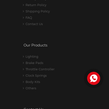
Return Policy
Shipping Policy
FAQ
Contact Us
Our Products
Lighting
Brake Pads
Throttle Controller
Clock Springs
Body Kits
Others