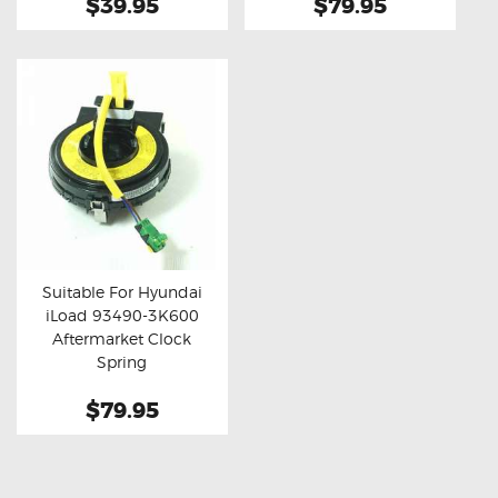
$39.95
$79.95
Suitable For Hyundai
iLoad 93490-3K600
Buy now
Details
Aftermarket Clock
Spring
$79.95