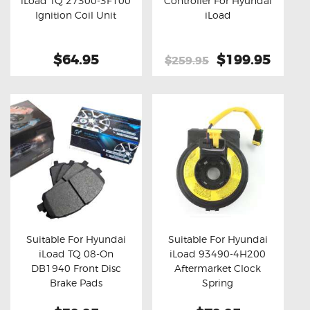
iLoad TQ 27300-3F100
Controller For Hyundai
Buy now
Details
Buy now
Details
Ignition Coil Unit
iLoad
$64.95
Original
$199.95
Curre
$259.95
price
price
was:
is:
$259.95.
$199.
Suitable For Hyundai
Suitable For Hyundai
iLoad TQ 08-On
iLoad 93490-4H200
Buy now
Details
Buy now
Details
DB1940 Front Disc
Aftermarket Clock
Brake Pads
Spring