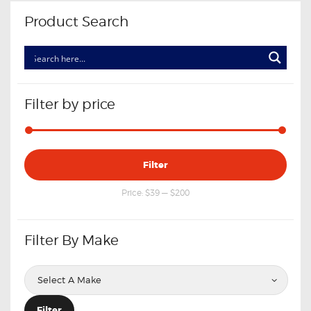
Product Search
Filter by price
Min
Max
Filter
price
price
Price:
$39
—
$200
Filter By Make
Filter