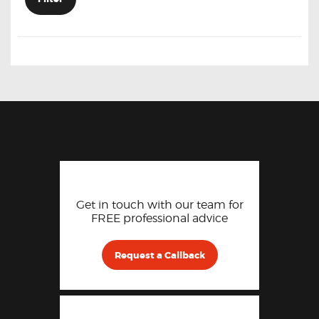
Get in touch with our team for
FREE professional advice
Request a Callback