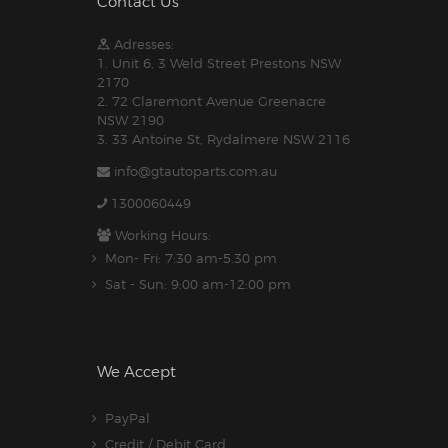
Contact Us
Adresses:
1. Unit 6, 3 Weld Street Prestons NSW
2170
2. 72 Claremont Avenue Greenacre
NSW 2190
3. 33 Antoine St, Rydalmere NSW 2116
info@gtautoparts.com.au
1300060449
Working Hours:
Mon- Fri: 7:30 am-5.30 pm
Sat - Sun: 9:00 am-12:00 pm
We Accept
PayPal
Credit / Debit Card