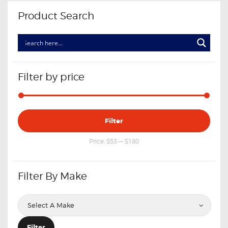
Product Search
Filter by price
Min
Max
Filter
price
price
Price:
$53
—
$180
Filter By Make
Filter