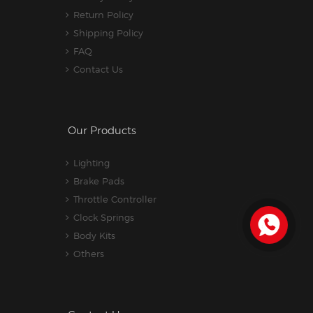
Return Policy
Shipping Policy
FAQ
Contact Us
Our Products
Lighting
Brake Pads
Throttle Controller
Clock Springs
Body Kits
Others