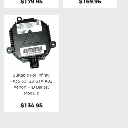
$179.95
$169.95
Suitable For Infiniti
FX35 33129-STX-A02
Buy now
Details
Xenon HID Ballast
Module
$134.95