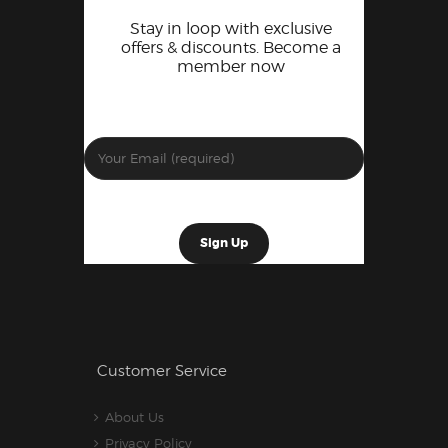
Stay in loop with exclusive
offers & discounts. Become a
member now
Customer Service
About Us
Privacy Policy