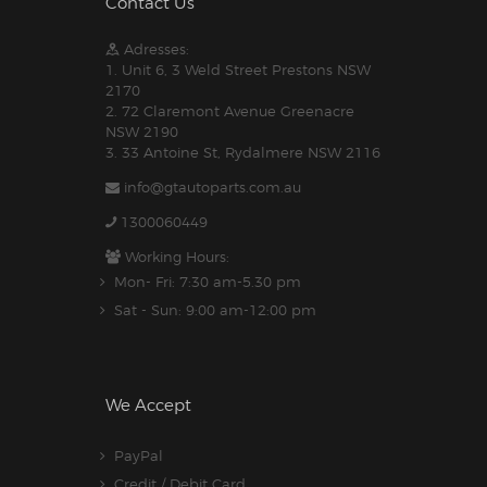
Contact Us
Adresses:
1. Unit 6, 3 Weld Street Prestons NSW
2170
2. 72 Claremont Avenue Greenacre
NSW 2190
3. 33 Antoine St, Rydalmere NSW 2116
info@gtautoparts.com.au
1300060449
Working Hours:
Mon- Fri: 7:30 am-5.30 pm
Sat - Sun: 9:00 am-12:00 pm
We Accept
PayPal
Credit / Debit Card