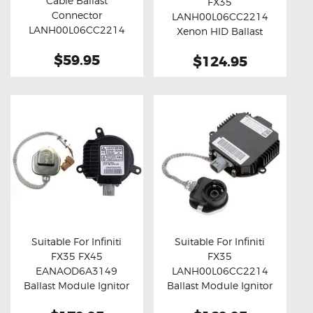
Cable Ballast
FX35
Buy now
Details
Buy now
Details
Connector
LANH00L06CC2214
LANH00L06CC2214
Xenon HID Ballast
(45cm)
Module
$59.95
$124.95
Suitable For Infiniti
Suitable For Infiniti
FX35 FX45
FX35
Buy now
Details
Buy now
Details
EANAOD6A3149
LANH00L06CC2214
Ballast Module Ignitor
Ballast Module Ignitor
Unit
Unit