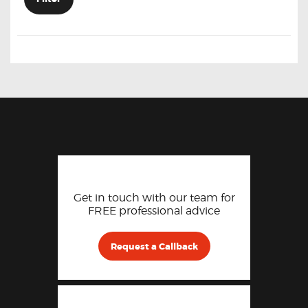
Get in touch with our team for
FREE professional advice
Request a Callback