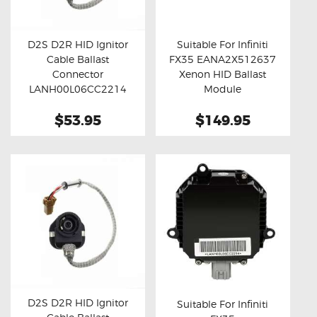
OXYGEN SENSORS
ELECTRIC TAILGATE GAS STRUTS
D2S D2R HID Ignitor
Suitable For Infiniti
Cable Ballast
FX35 EANA2X512637
OTHERS
Buy now
Details
Buy now
Details
Connector
Xenon HID Ballast
REVIEWS
LANH00L06CC2214
Module
(Standard)
BLOG
$53.95
$149.95
GET IN TOUCH
D2S D2R HID Ignitor
Suitable For Infiniti