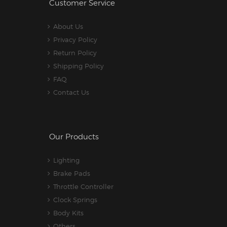
Customer Service
About Us
Privacy Policy
Return Policy
Shipping Policy
FAQ
Contact Us
Our Products
Lighting
Brake Pads
Throttle Controller
Clock Springs
Body Kits
Others