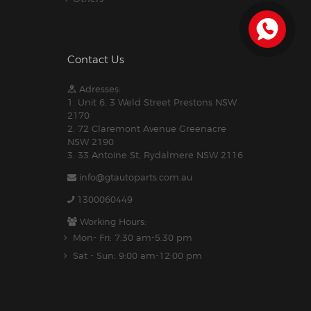
Contact Us
Adresses:
1. Unit 6, 3 Weld Street Prestons NSW
2170
2. 72 Claremont Avenue Greenacre
NSW 2190
3. 33 Antoine St, Rydalmere NSW 2116
info@gtautoparts.com.au
1300060449
Working Hours:
Mon- Fri: 7:30 am-5.30 pm
Sat - Sun: 9:00 am-12:00 pm