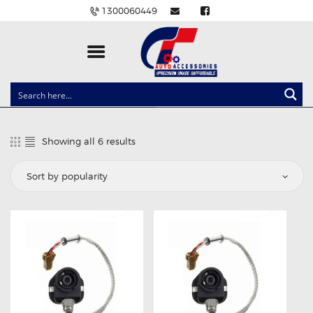
1300060449
CLOCK SPRINGS
LIGHTING
Showing all 6 results
Sorted
BALLAST AND MODULE
by
popularity
BRAKE PADS
IGNITION COILS
EV CHARGERS
CARLINKIT
POWER WINDOW SWITCHES
WIRING ACCESSORIES
THROTTLE CONTROLLERS