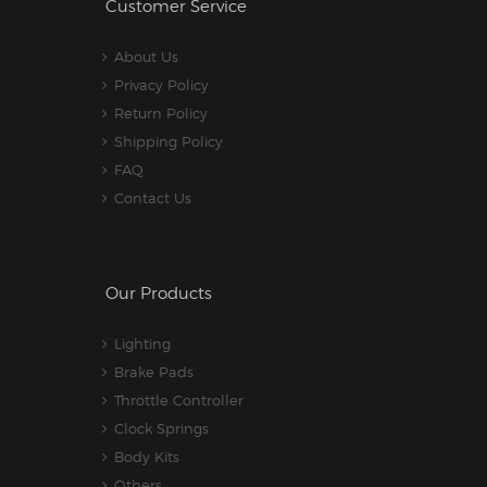
Customer Service
About Us
Privacy Policy
Return Policy
Shipping Policy
FAQ
Contact Us
Our Products
Lighting
Brake Pads
Throttle Controller
Clock Springs
Body Kits
Others