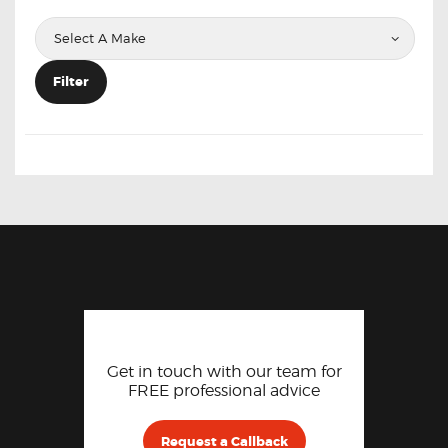
Filter
Get in touch with our team for
FREE professional advice
Request a Callback