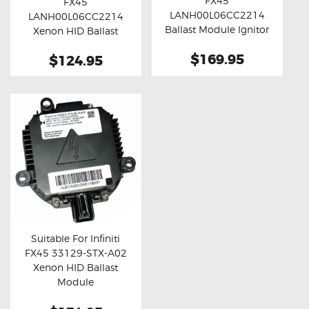
FX45
FX45
Buy now
Details
Buy now
Details
LANH00L06CC2214
LANH00L06CC2214
Ballast Module Ignitor
Xenon HID Ballast
Unit
Module
$169.95
$124.95
Suitable For Infiniti
FX45 33129-STX-A02
Buy now
Details
Xenon HID Ballast
Module