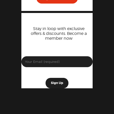
Stay in loop with exclusive
offers & discounts. Become a
member now