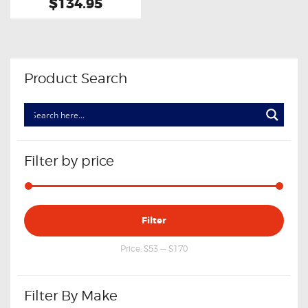
$134.95
Product Search
Filter by price
Min
Max
Filter
price
price
Price:
$53
—
$170
Filter By Make