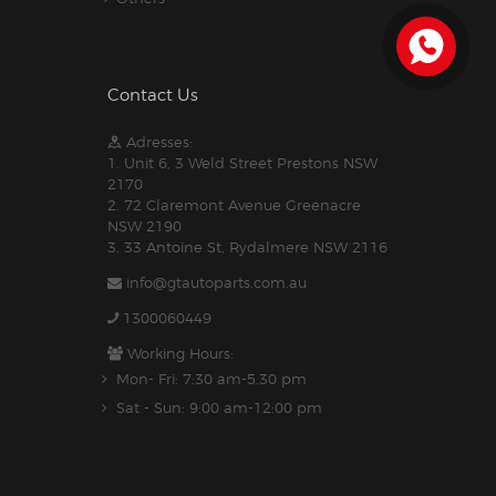
Contact Us
Adresses:
1. Unit 6, 3 Weld Street Prestons NSW
2170
2. 72 Claremont Avenue Greenacre
NSW 2190
3. 33 Antoine St, Rydalmere NSW 2116
info@gtautoparts.com.au
1300060449
Working Hours:
Mon- Fri: 7:30 am-5.30 pm
Sat - Sun: 9:00 am-12:00 pm