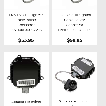
OXYGEN SENSORS
ELECTRIC TAILGATE GAS STRUTS
D2S D2R HID Ignitor
D2S D2R HID Ignitor
Cable Ballast
Cable Ballast
OTHERS
Buy now
Details
Buy now
Details
Connector
Connector
REVIEWS
LANH00L06CC2214
LANH00L06CC2214
(Standard)
(45cm)
BLOG
$53.95
$59.95
GET IN TOUCH
Suitable For Infiniti
Suitable For Infiniti