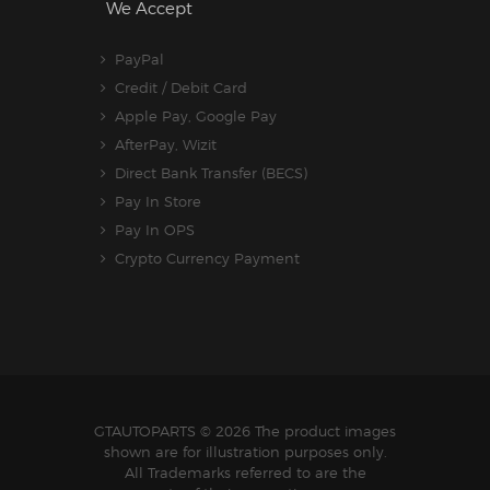
We Accept
PayPal
Credit / Debit Card
Apple Pay, Google Pay
AfterPay, Wizit
Direct Bank Transfer (BECS)
Pay In Store
Pay In OPS
Crypto Currency Payment
GTAUTOPARTS
© 2026 The product images
shown are for illustration purposes only.
All Trademarks referred to are the