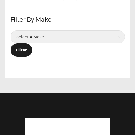
Filter By Make
Filter