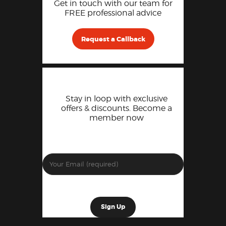
Get in touch with our team for
FREE professional advice
Request a Callback
Stay in loop with exclusive
offers & discounts. Become a
member now