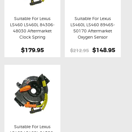
OXYGEN SENSORS
ELECTRIC TAILGATE GAS STRUTS
Suitable For Lexus
Suitable For Lexus
LS460 LS460L 84306-
LS460L LS460 89465-
OTHERS
Buy now
Details
Buy now
Details
48030 Aftermarket
50170 Aftermarket
REVIEWS
Clock Spring
Oxygen Sensor
BLOG
$179.95
Original
$148.95
Curre
$212.95
price
price
GET IN TOUCH
was:
is:
$212.95.
$148.
Suitable For Lexus