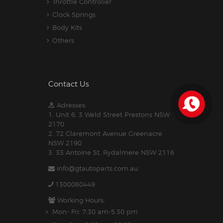
Throttle Controller
Clock Springs
Body Kits
Others
Contact Us
Adresses:
1. Unit 6, 3 Weld Street Prestons NSW
2170
2. 72 Claremont Avenue Greenacre
NSW 2190
3. 33 Antoine St, Rydalmere NSW 2116
info@gtautoparts.com.au
1300060449
Working Hours:
Mon- Fri: 7:30 am-5.30 pm