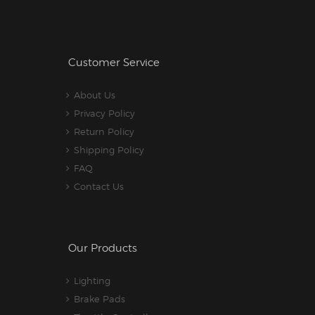
Customer Service
About Us
Privacy Policy
Return Policy
Shipping Policy
FAQ
Contact Us
Our Products
Lighting
Brake Pads