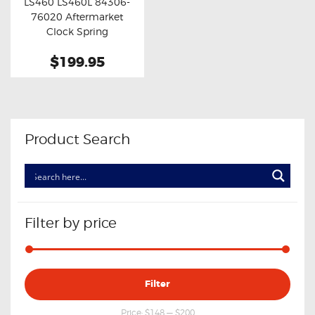
LS460 LS460L 84306-
Buy now
Details
76020 Aftermarket
Clock Spring
$199.95
Product Search
Filter by price
Min
Max
Filter
price
price
Price:
$148
—
$200