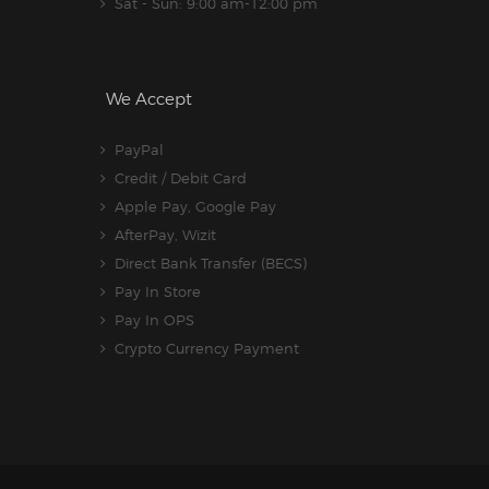
Sat - Sun: 9:00 am-12:00 pm
We Accept
PayPal
Credit / Debit Card
Apple Pay, Google Pay
AfterPay, Wizit
Direct Bank Transfer (BECS)
Pay In Store
Pay In OPS
Crypto Currency Payment