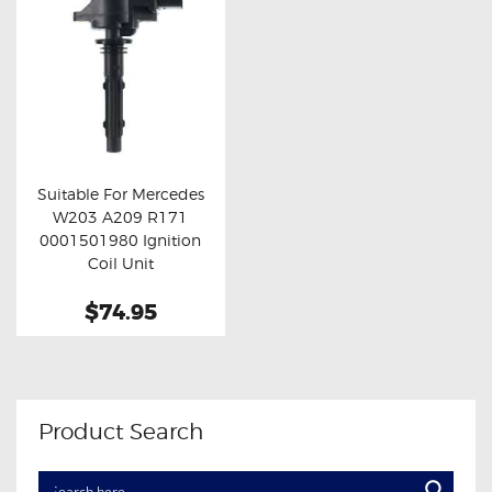
Suitable For Mercedes
W203 A209 R171
Buy now
Details
0001501980 Ignition
Coil Unit
$74.95
Product Search