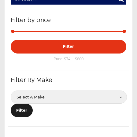
Filter by price
Min
Max
Filter
price
price
Price:
$74
—
$800
Filter By Make
Filter