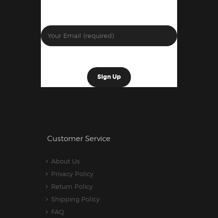
Customer Service
About Us
Privacy Policy
Return Policy
Shipping Policy
FAQ