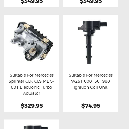
$349.95
$349.95
Suitable For Mercedes
Suitable For Mercedes
Sprinter CLK CLS ML G-
W251 0001501980
Buy now
Details
Buy now
Details
001 Electronic Turbo
Ignition Coil Unit
Actuator
$329.95
$74.95