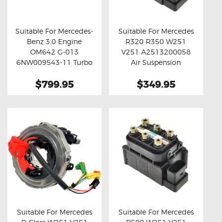
OXYGEN SENSORS
ELECTRIC TAILGATE GAS STRUTS
Suitable For Mercedes-
Suitable For Mercedes
Benz 3.0 Engine
R320 R350 W251
OTHERS
Buy now
Details
Buy now
Details
OM642 G-013
V251 A2513200058
REVIEWS
6NW009543-11 Turbo
Air Suspension
Actuator
Solenoid Valve Block
BLOG
$799.95
$349.95
GET IN TOUCH
Suitable For Mercedes
Suitable For Mercedes