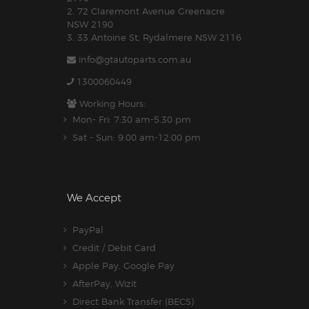
2. 72 Claremont Avenue Greenacre
NSW 2190
3. 33 Antoine St, Rydalmere NSW 2116
info@gtautoparts.com.au
1300060449
Working Hours:
Mon- Fri: 7:30 am-5.30 pm
Sat - Sun: 9:00 am-12:00 pm
We Accept
PayPal
Credit / Debit Card
Apple Pay, Google Pay
AfterPay, Wizit
Direct Bank Transfer (BECS)