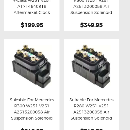
R-Class W251 V251
R500 W251 V251
Buy now
Details
Buy now
Details
A1714640918
A2513200058 Air
Aftermarket Clock
Suspension Solenoid
Spring
Valve Block
$199.95
$349.95
Suitable For Mercedes
Suitable For Mercedes
R300 W251 V251
R280 W251 V251
Buy now
Details
Buy now
Details
A2513200058 Air
A2513200058 Air
Suspension Solenoid
Suspension Solenoid
Valve Block
Valve Block