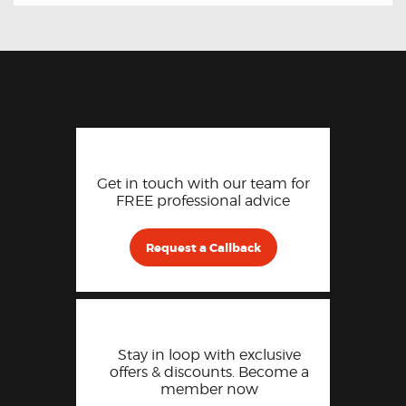
Get in touch with our team for
FREE professional advice
Request a Callback
Stay in loop with exclusive
offers & discounts. Become a
member now