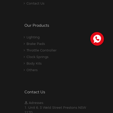
Contact Us
Our Products
Lighting
Brake Pads
Throttle Controller
Clock Springs
Body Kits
Others
Contact Us
Adresses:
1. Unit 6, 3 Weld Street Prestons NSW
2170