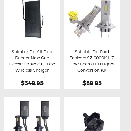
Suitable For All Ford
Suitable For Ford
Ranger Next Gen
Territory SZ 6000K H7
Buy now
Details
Buy now
Details
Centre Console Qi Fast
Low Beam LED Lights
Wireless Charger
Conversion Kit
(Aftermarket)
$349.95
$89.95