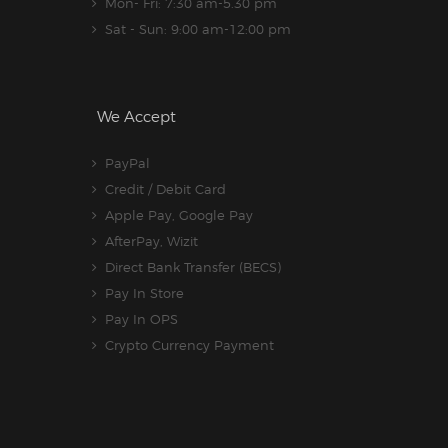
Mon- Fri: 7:30 am-5.30 pm
Sat - Sun: 9:00 am-12:00 pm
We Accept
PayPal
Credit / Debit Card
Apple Pay, Google Pay
AfterPay, Wizit
Direct Bank Transfer (BECS)
Pay In Store
Pay In OPS
Crypto Currency Payment