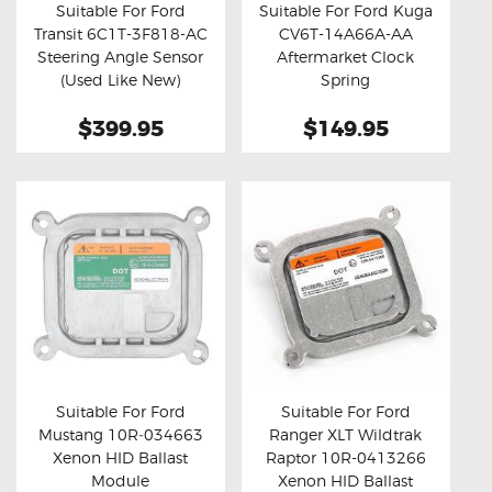
Suitable For Ford
Suitable For Ford Kuga
Transit 6C1T-3F818-AC
CV6T-14A66A-AA
Buy now
Details
Buy now
Details
Steering Angle Sensor
Aftermarket Clock
(Used Like New)
Spring
$399.95
$149.95
Suitable For Ford
Suitable For Ford
Mustang 10R‑034663
Ranger XLT Wildtrak
Buy now
Details
Buy now
Details
Xenon HID Ballast
Raptor 10R-0413266
Module
Xenon HID Ballast