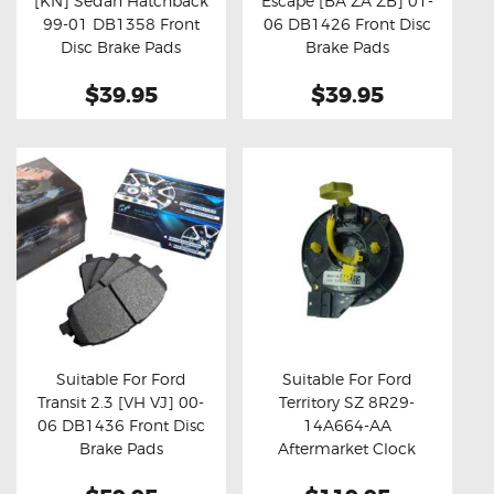
[KN] Sedan Hatchback
Escape [BA ZA ZB] 01-
Buy now
Details
Buy now
Details
99-01 DB1358 Front
06 DB1426 Front Disc
Disc Brake Pads
Brake Pads
$39.95
$39.95
Suitable For Ford
Suitable For Ford
Transit 2.3 [VH VJ] 00-
Territory SZ 8R29-
Buy now
Details
Buy now
Details
06 DB1436 Front Disc
14A664-AA
Brake Pads
Aftermarket Clock
Spring