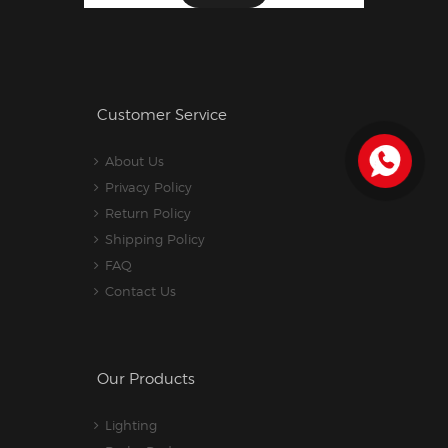
Customer Service
About Us
Privacy Policy
Return Policy
Shipping Policy
FAQ
Contact Us
Our Products
Lighting