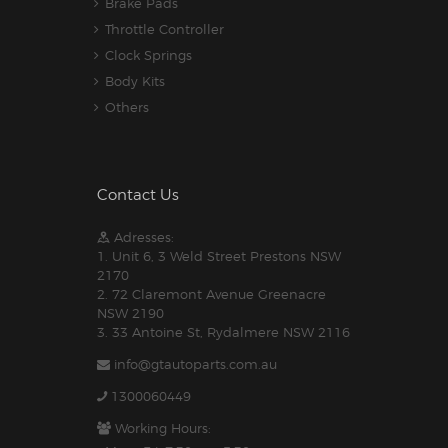
Brake Pads
Throttle Controller
Clock Springs
Body Kits
Others
Contact Us
Adresses:
1. Unit 6, 3 Weld Street Prestons NSW
2170
2. 72 Claremont Avenue Greenacre
NSW 2190
3. 33 Antoine St, Rydalmere NSW 2116
info@gtautoparts.com.au
1300060449
Working Hours: