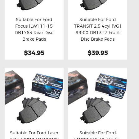
OXYGEN SENSORS
ELECTRIC TAILGATE GAS STRUTS
Suitable For Ford
Suitable For Ford
Focus [LW] 11-15
TRANSIT 2.5 4cyl [VG]
OTHERS
Buy now
Details
Buy now
Details
DB1763 Rear Disc
99-00 DB1317 Front
REVIEWS
Brake Pads
Disc Brake Pads
BLOG
$34.95
$39.95
GET IN TOUCH
Suitable For Ford Laser
Suitable For Ford