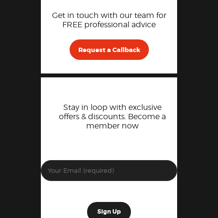
Get in touch with our team for
FREE professional advice
Request a Callback
Stay in loop with exclusive
offers & discounts. Become a
member now