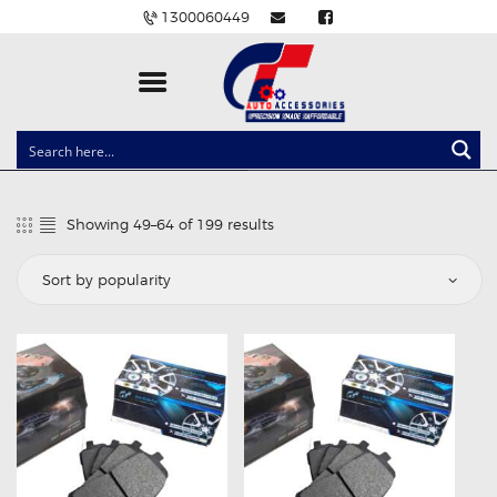
1300060449
CLOCK SPRINGS
LIGHTING
Showing 49–64 of 199 results
Sorted
BALLAST AND MODULE
by
popularity
BRAKE PADS
IGNITION COILS
EV CHARGERS
CARLINKIT
POWER WINDOW SWITCHES
WIRING ACCESSORIES
THROTTLE CONTROLLERS