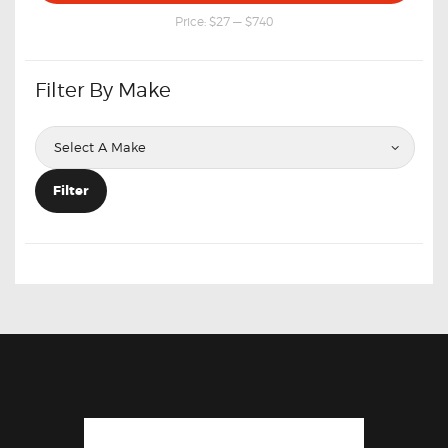
price
price
Price:
$27
—
$740
Filter By Make
Filter