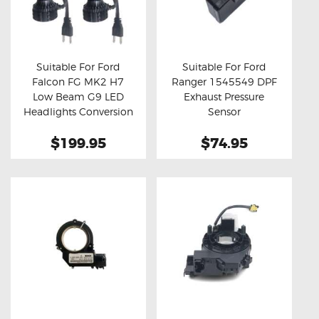
Suitable For Ford
Suitable For Ford
Falcon FG MK2 H7
Ranger 1545549 DPF
Buy now
Details
Buy now
Details
Low Beam G9 LED
Exhaust Pressure
Headlights Conversion
Sensor
Kit
$199.95
$74.95