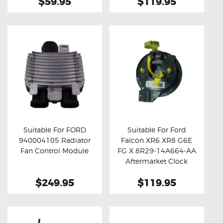
$59.95
$119.95
Suitable For FORD
Suitable For Ford
940004105 Radiator
Falcon XR6 XR8 G6E
Buy now
Details
Buy now
Details
Fan Control Module
FG X 8R29-14A664-AA
Aftermarket Clock
Spring
$249.95
$119.95