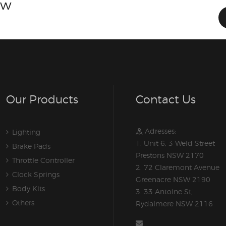
ow
Our Products
Contact Us
Adresses:
Lighting
1. Unit 6, 3 Weld Street
Brake Pads
Prestons NSW 2170
Throttle Controller
2. 72 Claremont Avenue
Clock Springs
Greenacre NSW 2190
Body Kits
3. 33 Antoine St,
Others
Rydalmere NSW 2116