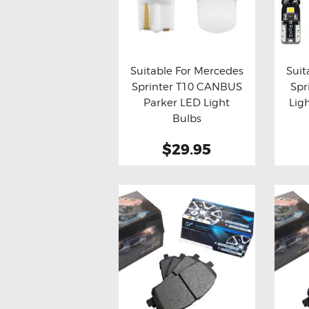
Suitable For Mercedes
Suit
Sprinter T10 CANBUS
Spr
Buy now
Details
Bu
Parker LED Light
Lig
Bulbs
$29.95