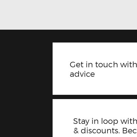
Get in touch with
advice
Stay in loop with
& discounts. B