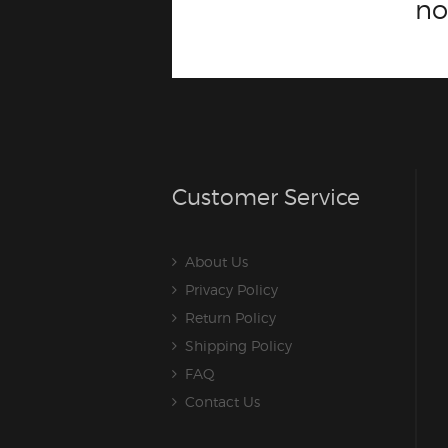
n
Customer Service
About Us
Privacy Policy
Return Policy
Shipping Policy
FAQ
Contact Us