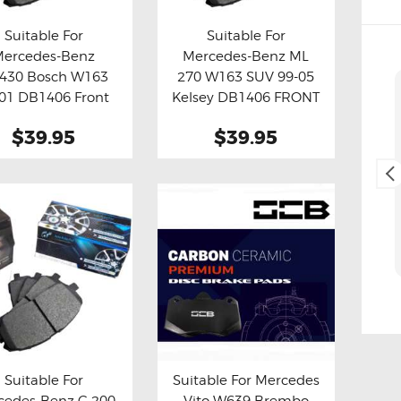
Suitable For
Suitable For
Mercedes-Benz
Mercedes-Benz ML
y now
Details
Buy now
Details
430 Bosch W163
270 W163 SUV 99-05
Cliff Blackburn
01 DB1406 Front
Kelsey DB1406 FRONT
2. May, 2025.
Brake Pads
Brake Pads
$39.95
$39.95
Fast and easy transaction,
and free delivery as a bonus,
thank you 😊
Suitable For
Suitable For Mercedes
cedes-Benz C 200
Vito W639 Brembo