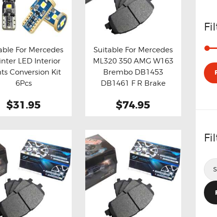
Fi
able For Mercedes
Suitable For Mercedes
inter LED Interior
ML320 350 AMG W163
y now
Details
Buy now
Details
hts Conversion Kit
Brembo DB1453
6Pcs
DB1461 F R Brake
Pads
$31.95
$74.95
Fi