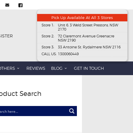
Pick Up Available At All 3 Stores
Store 1:
Unit 6, 3 Weld Street Prestons, NSW
2170
GISTER
Store 2:
72 Claremont Avenue Greenacre
NSW 2190
Store 3:
33 Antoine St, Rydalmere NSW 2116
CALL US:
1300060449
OTHERS
REVIEWS
BLOG
GET IN TOUCH
oduct Search