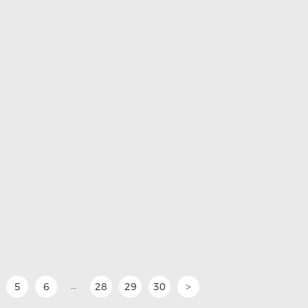
…
5
6
28
29
30
>