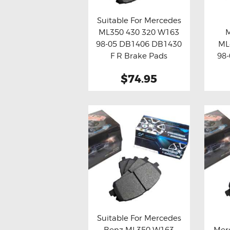
Suitable For Mercedes
ML350 430 320 W163
Buy now
Details
Bu
98-05 DB1406 DB1430
ML
F R Brake Pads
98-
$74.95
Suitable For Mercedes
Benz ML350 W163
Mer