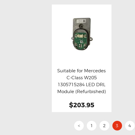
Suitable for Mercedes
C-Class W205
Buy now
Details
1305715284 LED DRL
Module (Refurbished)
$203.95
1
2
3
4
<