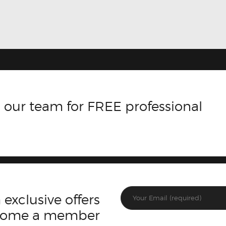
 our team for FREE professional
 exclusive offers
ecome a member