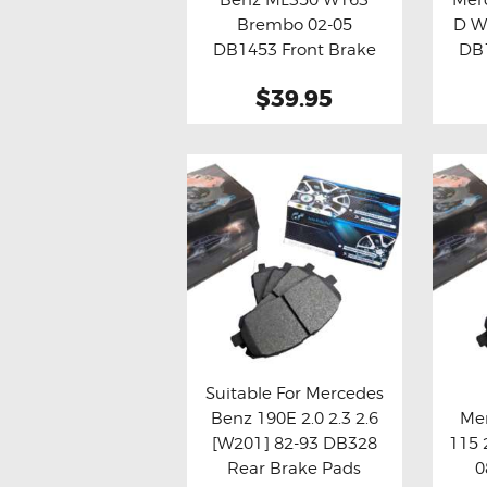
Buy now
Details
Bu
Brembo 02-05
D W
DB1453 Front Brake
DB1
Pads
$39.95
Suitable For Mercedes
Benz 190E 2.0 2.3 2.6
Mer
Buy now
Details
Bu
[W201] 82-93 DB328
115 
Rear Brake Pads
0