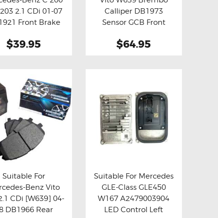
y now
Details
Buy now
Details
203 2.1 CDi 01-07
Calliper DB1973
921 Front Brake
Sensor GCB Front
Pads
Brake Pads
$39.95
$64.95
Suitable For
Suitable For Mercedes
cedes-Benz Vito
GLE-Class GLE450
y now
Details
Buy now
Details
2.1 CDi [W639] 04-
W167 A2479003904
8 DB1966 Rear
LED Control Left