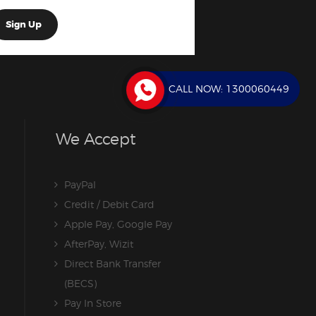
CALL NOW:
1300060449
We Accept
PayPal
Credit / Debit Card
Apple Pay, Google Pay
AfterPay, Wizit
Direct Bank Transfer
(BECS)
Pay In Store