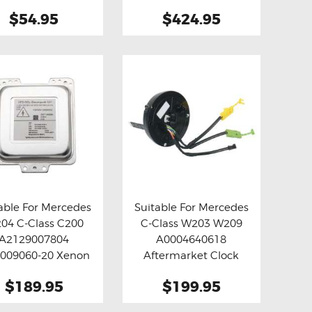
Brake Pads
Module
$54.95
$424.95
able For Mercedes
Suitable For Mercedes
04 C-Class C200
C-Class W203 W209
y now
Details
Buy now
Details
A2129007804
A0004640618
009060-20 Xenon
Aftermarket Clock
D Ballast Module
Spring
$189.95
$199.95