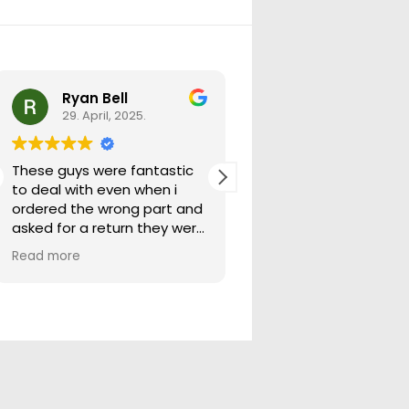
Ryan Bell
warick forrest
29. April, 2025.
29. April, 2025.
These guys were fantastic
Good seller lots in thei
to deal with even when i
store quick freight will
ordered the wrong part and
buying from them ag
asked for a return they were
more than happy to help
Read more
out.