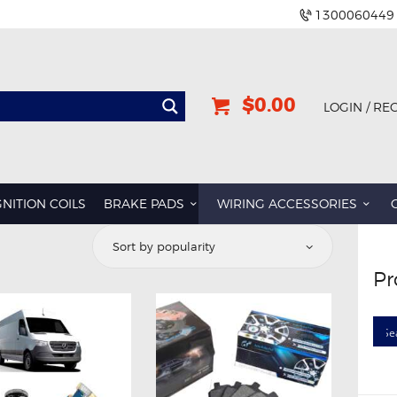
1300060449
$0.00
LOGIN / RE
GNITION COILS
BRAKE PADS
WIRING ACCESSORIES
ted
Pr
ularity