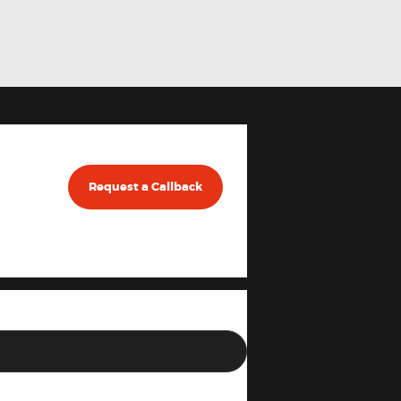
Request a Callback