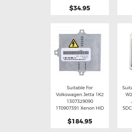
$34.95
Suitable For
Suit
Volkswagen Jetta 1K2
W2
Buy now
Details
Bu
1307329090
1T0907391 Xenon HID
5DC
Ballast Module
HI
$184.95